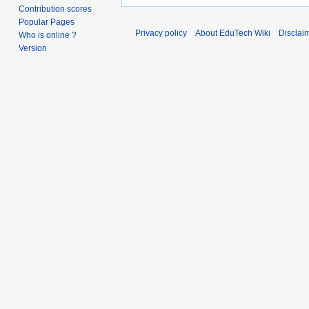
Contribution scores
Popular Pages
Privacy policy
About EduTech Wiki
Disclai
Who is online ?
Version