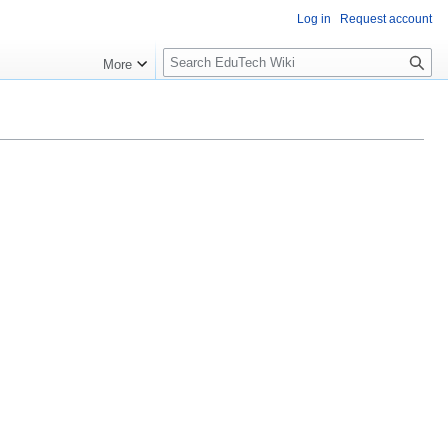
Log in
Request account
S
More
l
o
w
S
e
a
r
c
h