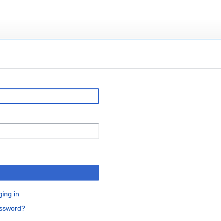
ging in
assword?