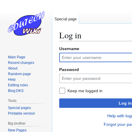
Special page
Log in
Username
Jump
Jump
to
to
Main Page
navigation
search
Recent changes
About
Password
Random page
Help
Editing rules
Keep me logged in
Blog:DKS
Tools
Log in
Special pages
Printable version
Help with log
Big brother
Forgot your p
New Pages