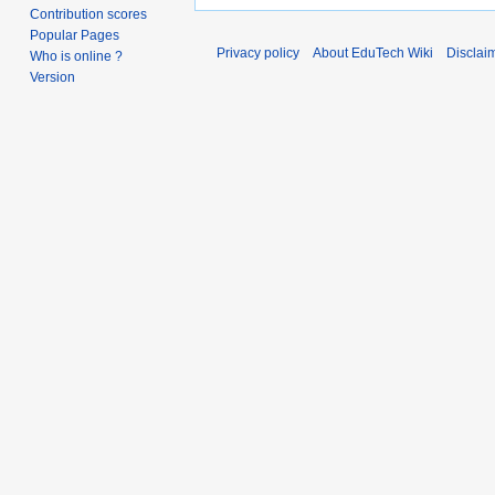
Contribution scores
Popular Pages
Privacy policy
About EduTech Wiki
Disclai
Who is online ?
Version