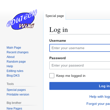
Special page
Log in
Username
Jump
Jump
to
to
Main Page
navigation
search
Recent changes
About
Password
Random page
Help
Editing rules
Keep me logged in
Blog:DKS
Tools
Log in
Special pages
Printable version
Help with log
Big brother
Forgot your p
New Pages