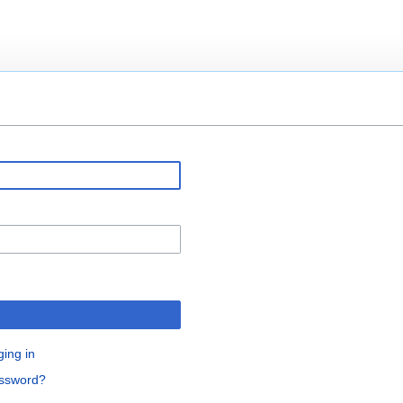
ging in
assword?