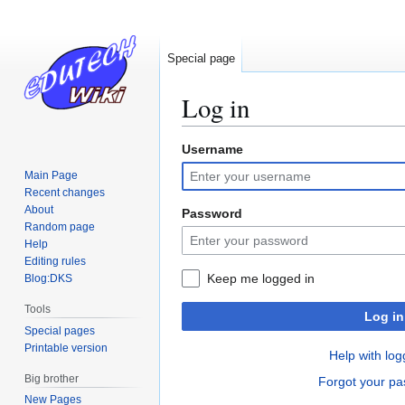
Special page
Log in
Username
Jump
Jump
to
to
Main Page
navigation
search
Recent changes
About
Password
Random page
Help
Editing rules
Keep me logged in
Blog:DKS
Tools
Log in
Special pages
Printable version
Help with log
Big brother
Forgot your p
New Pages