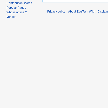
Contribution scores
Popular Pages
Privacy policy
About EduTech Wiki
Disclai
Who is online ?
Version