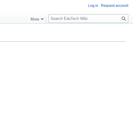
Log in
Request account
S
More
l
o
w
S
e
a
r
c
h