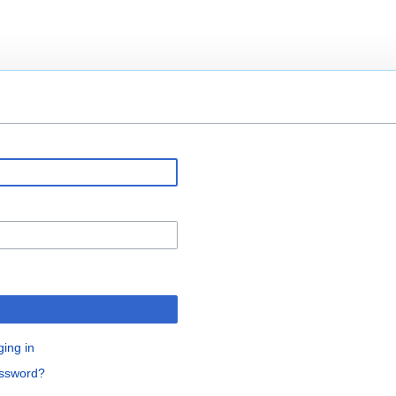
ging in
assword?