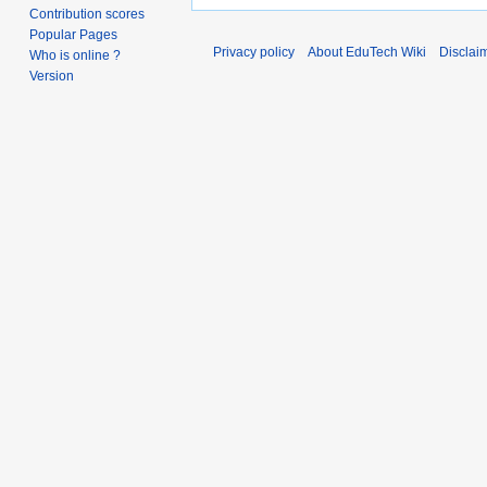
Contribution scores
Popular Pages
Privacy policy
About EduTech Wiki
Disclai
Who is online ?
Version