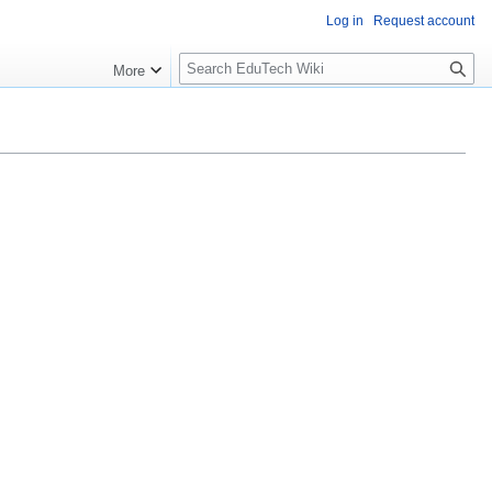
Log in
Request account
S
More
l
o
w
S
e
a
r
c
h