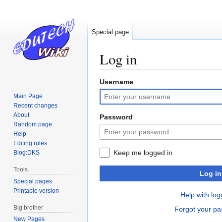
Special page
Log in
Username
Jump
Jump
to
to
Main Page
navigation
search
Recent changes
About
Password
Random page
Help
Editing rules
Keep me logged in
Blog:DKS
Tools
Log in
Special pages
Printable version
Help with log
Big brother
Forgot your p
New Pages