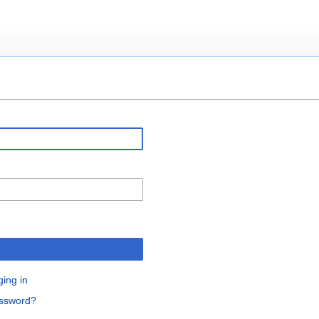
ging in
assword?