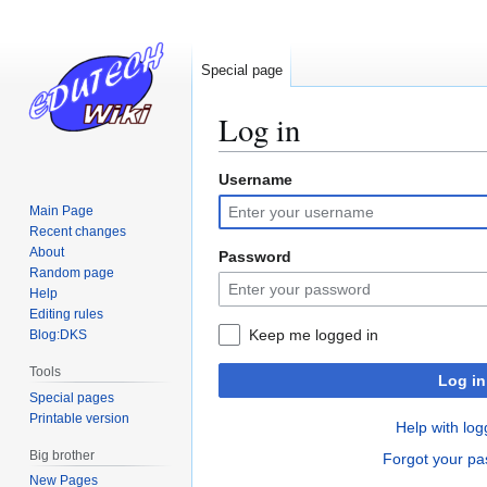
Special page
Log in
Username
Jump
Jump
to
to
Main Page
navigation
search
Recent changes
About
Password
Random page
Help
Editing rules
Keep me logged in
Blog:DKS
Tools
Log in
Special pages
Printable version
Help with log
Big brother
Forgot your p
New Pages