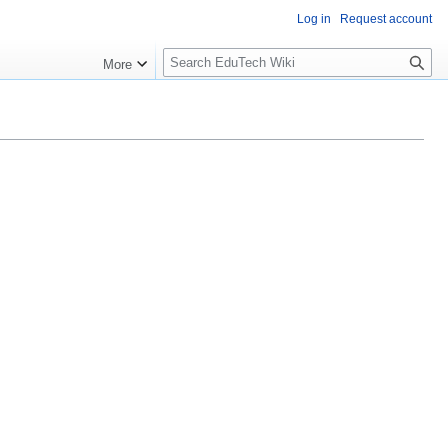
Log in
Request account
S
More
l
o
w
S
e
a
r
c
h