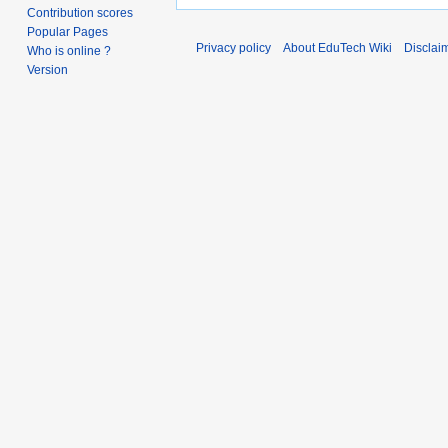
Contribution scores
Popular Pages
Privacy policy
About EduTech Wiki
Disclai
Who is online ?
Version