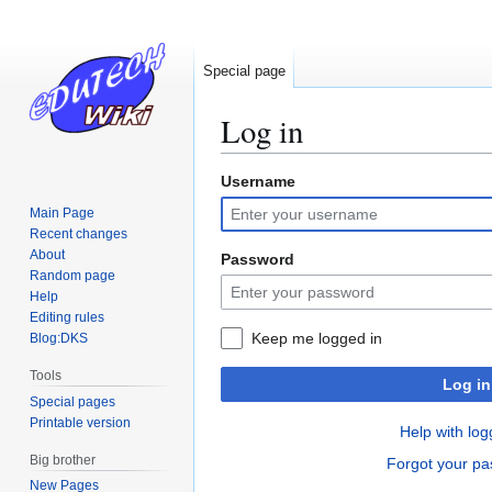
Special page
Log in
Username
Jump
Jump
to
to
Main Page
navigation
search
Recent changes
About
Password
Random page
Help
Editing rules
Keep me logged in
Blog:DKS
Tools
Log in
Special pages
Printable version
Help with log
Big brother
Forgot your p
New Pages