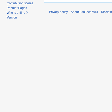
Contribution scores
Popular Pages
Privacy policy
About EduTech Wiki
Disclai
Who is online ?
Version