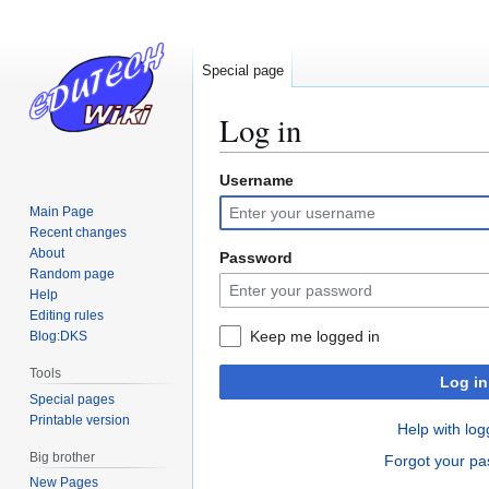
Special page
Log in
Username
Jump
Jump
to
to
Main Page
navigation
search
Recent changes
About
Password
Random page
Help
Editing rules
Keep me logged in
Blog:DKS
Tools
Log in
Special pages
Printable version
Help with log
Big brother
Forgot your p
New Pages