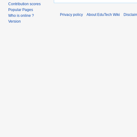
Contribution scores
Popular Pages
Privacy policy
About EduTech Wiki
Disclai
Who is online ?
Version