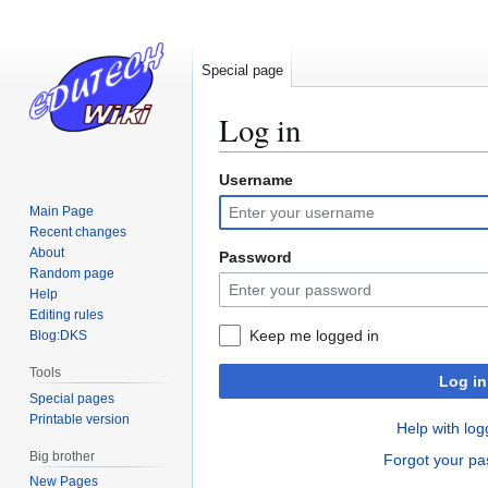
Special page
Log in
Username
Jump
Jump
to
to
Main Page
navigation
search
Recent changes
About
Password
Random page
Help
Editing rules
Keep me logged in
Blog:DKS
Tools
Log in
Special pages
Printable version
Help with log
Big brother
Forgot your p
New Pages