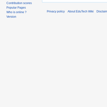
Contribution scores
Popular Pages
Privacy policy
About EduTech Wiki
Disclai
Who is online ?
Version