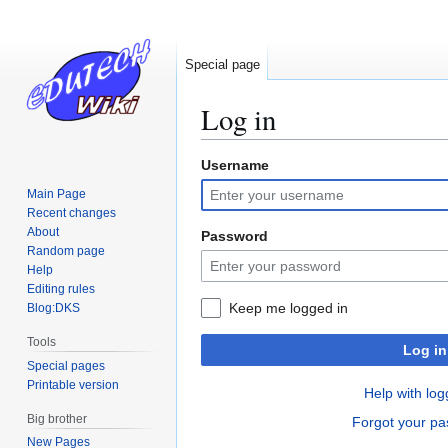
Special page
Log in
Username
Jump
Jump
to
to
Main Page
navigation
search
Recent changes
About
Password
Random page
Help
Editing rules
Keep me logged in
Blog:DKS
Tools
Log in
Special pages
Printable version
Help with log
Big brother
Forgot your p
New Pages