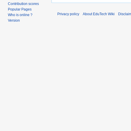
Contribution scores
Popular Pages
Privacy policy
About EduTech Wiki
Disclai
Who is online ?
Version