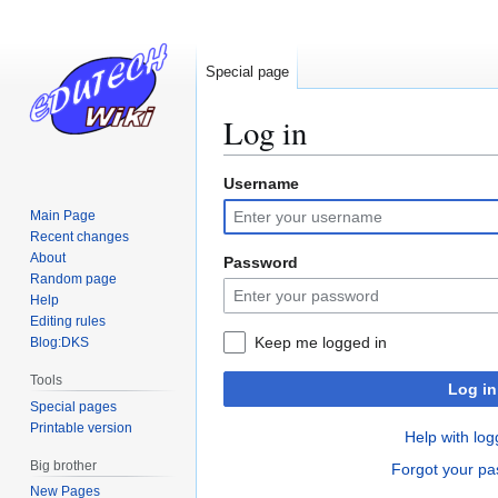
Special page
Log in
Username
Jump
Jump
to
to
Main Page
navigation
search
Recent changes
About
Password
Random page
Help
Editing rules
Keep me logged in
Blog:DKS
Tools
Log in
Special pages
Printable version
Help with log
Big brother
Forgot your p
New Pages