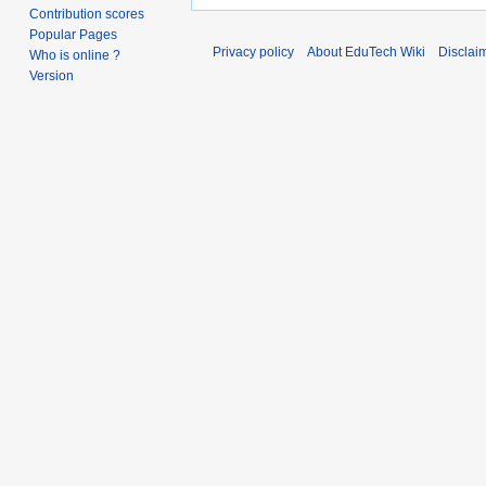
Contribution scores
Popular Pages
Privacy policy
About EduTech Wiki
Disclai
Who is online ?
Version