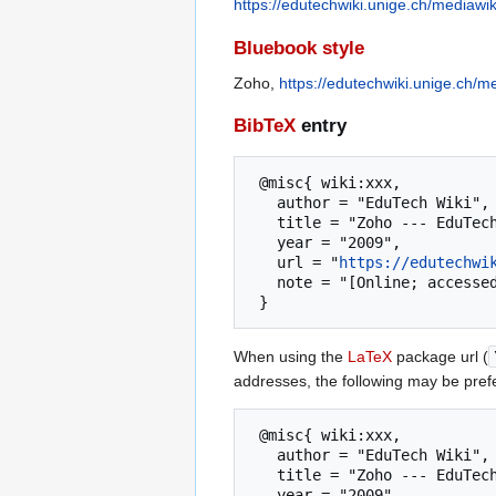
https://edutechwiki.unige.ch/mediawi
Bluebook style
Zoho,
https://edutechwiki.unige.ch/
BibTeX
entry
 @misc{ wiki:xxx,

   author = "EduTech Wiki",

   title = "Zoho --- EduTech Wiki{,} A resource kit for educational technology teaching, practice and research",

   year = "2009",

   url = "
https://edutechwi
   note = "[Online; accessed 9-August-2026]"

When using the
LaTeX
package url (
addresses, the following may be pref
 @misc{ wiki:xxx,

   author = "EduTech Wiki",

   title = "Zoho --- EduTech Wiki{,} A resource kit for educational technology teaching, practice and research",

   year = "2009",
