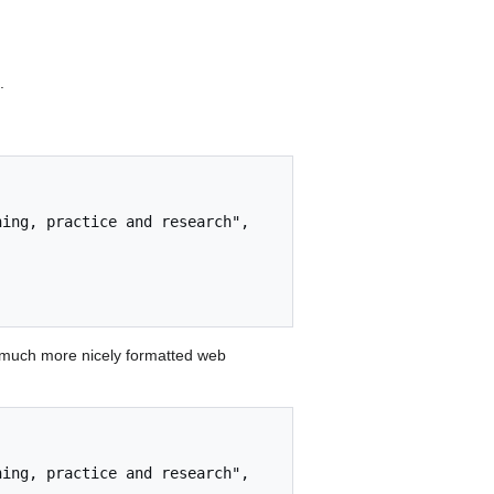
.
 much more nicely formatted web