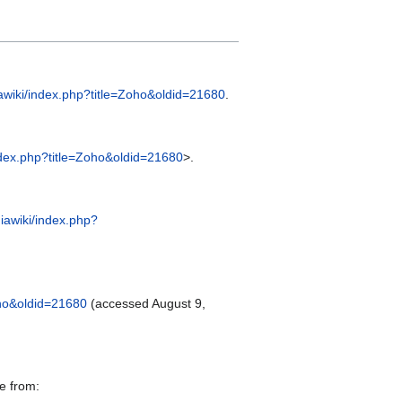
iawiki/index.php?title=Zoho&oldid=21680
.
index.php?title=Zoho&oldid=21680
>.
iawiki/index.php?
oho&oldid=21680
(accessed August 9,
e from: