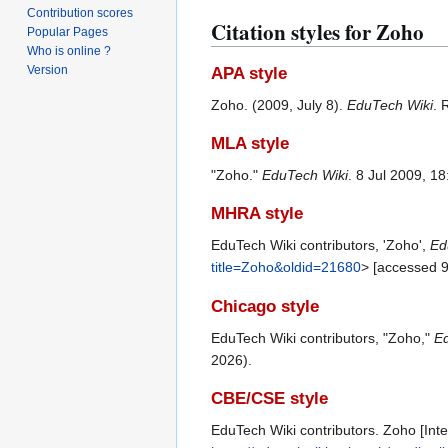
Contribution scores
Citation styles for Zoho
Popular Pages
Who is online ?
Version
APA style
Zoho. (2009, July 8).
EduTech Wiki
. 
MLA style
"Zoho."
EduTech Wiki
. 8 Jul 2009, 1
MHRA style
EduTech Wiki contributors, 'Zoho',
Ed
title=Zoho&oldid=21680
> [accessed 
Chicago style
EduTech Wiki contributors, "Zoho,"
Ed
2026).
CBE/CSE style
EduTech Wiki contributors. Zoho [Inte