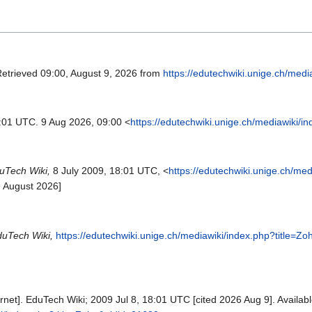
Retrieved 09:00, August 9, 2026 from
https://edutechwiki.unige.ch/med
8:01 UTC. 9 Aug 2026, 09:00 <
https://edutechwiki.unige.ch/mediawiki/
uTech Wiki,
8 July 2009, 18:01 UTC, <
https://edutechwiki.unige.ch/med
9 August 2026]
uTech Wiki,
https://edutechwiki.unige.ch/mediawiki/index.php?title=Z
rnet]. EduTech Wiki; 2009 Jul 8, 18:01 UTC [cited 2026 Aug 9]. Availabl