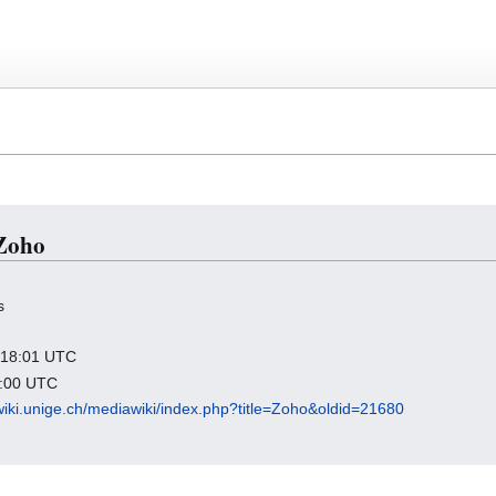
 Zoho
s
9 18:01 UTC
9:00 UTC
wiki.unige.ch/mediawiki/index.php?title=Zoho&oldid=21680