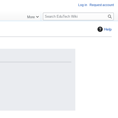
Log in
Request account
S
More
l
o
Help
w
S
e
a
r
c
h