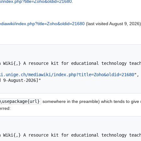
ki/index.php?title=Zoho&oldid=21680
.
mediawiki/index.php?title=Zoho&oldid=21680
(last visited August 9, 2026)
ki.unige.ch/mediawiki/index.php?title=Zoho&oldid=21680
",

\usepackage{url}
somewhere in the preamble) which tends to give
erred: