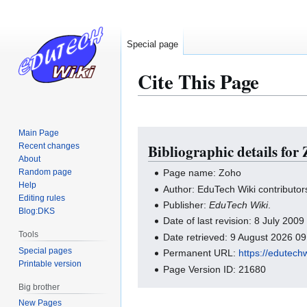
Special page
Cite This Page
Main Page
Jump
Jump
Recent changes
Bibliographic details for
to
to
About
navigation
search
Random page
Page name: Zoho
Help
Author: EduTech Wiki contributor
Editing rules
Publisher:
EduTech Wiki
.
Blog:DKS
Date of last revision: 8 July 200
Tools
Date retrieved: 9 August 2026 0
Special pages
Permanent URL:
https://edutech
Printable version
Page Version ID: 21680
Big brother
New Pages