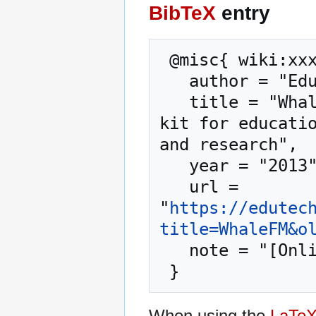
BibTeX
entry
 @misc{ wiki:xxx,

   author = "EduTech Wiki",

   title = "WhaleFM --- EduTech Wiki{,} A resource 
kit for educatio
and research",

   year = "2013",

   url = 
"
https://edutec
title=WhaleFM&o
   note = "[Online; accessed 6-August-2026]"

When using the
LaTe