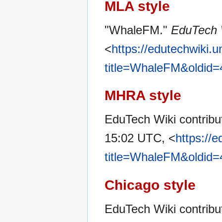
MLA style
"WhaleFM."
EduTech 
<
https://edutechwiki.
title=WhaleFM&oldid
MHRA style
EduTech Wiki contribu
15:02 UTC, <
https://
title=WhaleFM&oldid
Chicago style
EduTech Wiki contrib