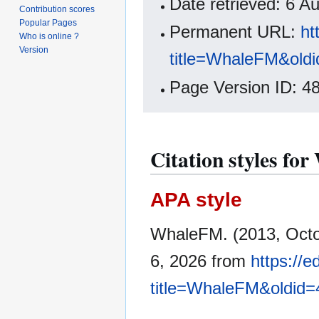
Date retrieved: 6 
Contribution scores
Popular Pages
Permanent URL:
ht
Who is online ?
Version
title=WhaleFM&old
Page Version ID: 4
Citation styles f
APA style
WhaleFM. (2013, Octo
6, 2026 from
https://
title=WhaleFM&oldid