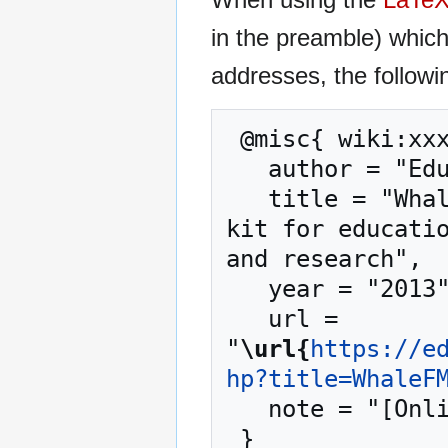
in the preamble) whic
addresses, the followi
 @misc{ wiki:xxx,

   author = "EduTech Wiki",

   title = "WhaleFM --- EduTech Wiki{,} A resource 
kit for educatio
and research",

   year = "2013",

   url = 
"
\url{
https://e
hp?title=WhaleF
   note = "[Online; accessed 6-August-2026]"
