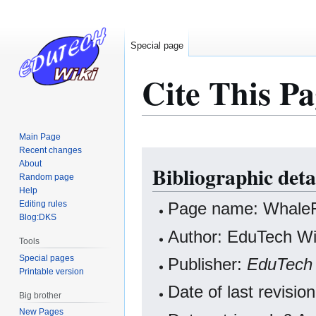
Special page
Cite This Pa
Main Page
Recent changes
Jump
Jump
About
Bibliographic det
to
to
Random page
navigation
search
Help
Editing rules
Page name: Whal
Blog:DKS
Author: EduTech Wik
Tools
Special pages
Publisher:
EduTech 
Printable version
Date of last revisi
Big brother
New Pages