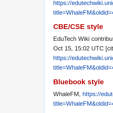
https://edutechwiki.un
title=WhaleFM&oldid
CBE/CSE style
EduTech Wiki contribu
Oct 15, 15:02 UTC [cit
https://edutechwiki.un
title=WhaleFM&oldid
Bluebook style
WhaleFM,
https://edu
title=WhaleFM&oldid