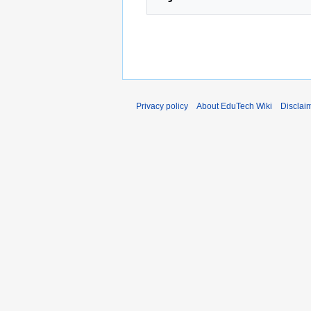
Privacy policy
About EduTech Wiki
Disclai