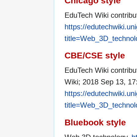
Chicago style
EduTech Wiki contribu
https://edutechwiki.un
title=Web_3D_technol
CBE/CSE style
EduTech Wiki contribu
Wiki; 2018 Sep 13, 17
https://edutechwiki.un
title=Web_3D_technol
Bluebook style