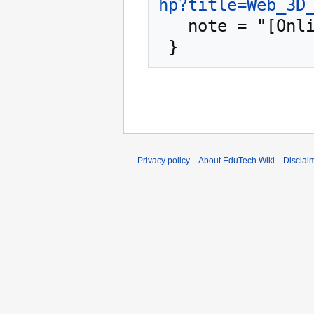
hp?title=Web_3D
   note = "[Online; accessed 6-August-2026]"

Privacy policy
About EduTech Wiki
Disclai