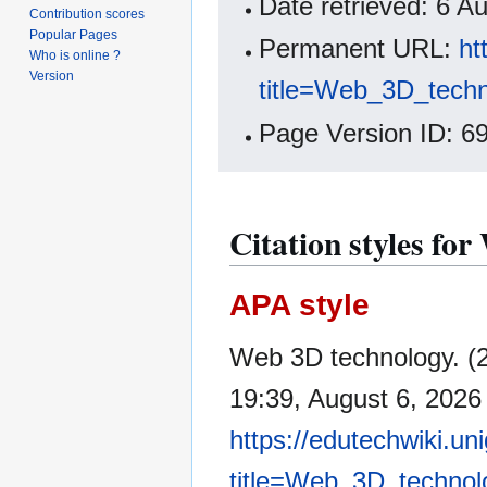
Date retrieved: 6 
Contribution scores
Popular Pages
Permanent URL:
ht
Who is online ?
Version
title=Web_3D_tech
Page Version ID: 6
Citation styles fo
APA style
Web 3D technology. (
19:39, August 6, 2026
https://edutechwiki.un
title=Web_3D_technol