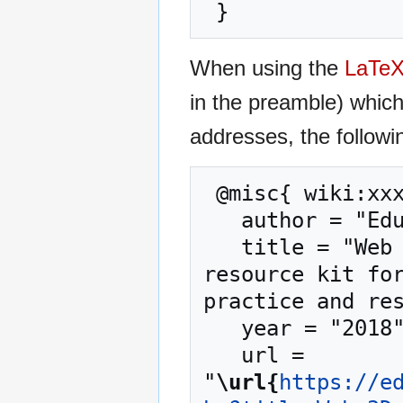
When using the
LaTe
in the preamble) whic
addresses, the followi
 @misc{ wiki:xxx,

   author = "EduTech Wiki",

   title = "Web 3D technology --- EduTech Wiki{,} A 
resource kit for
practice and res
   year = "2018",

   url = 
"
\url{
https://e