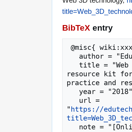
Web 3D technology,
h
title=Web_3D_technol
BibTeX
entry
 @misc{ wiki:xxx,

   author = "EduTech Wiki",

   title = "Web 3D technology --- EduTech Wiki{,} A 
resource kit for
practice and res
   year = "2018",

   url = 
"
https://edutec
title=Web_3D_te
   note = "[Online; accessed 6-August-2026]"
