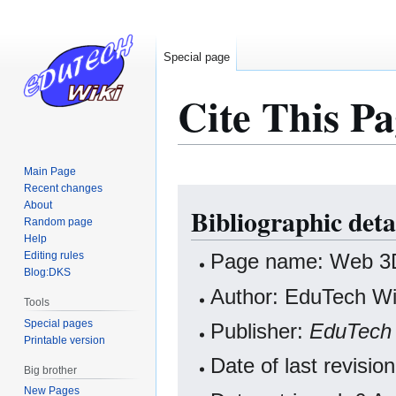
Special page
Cite This Pa
Main Page
Recent changes
Jump
Jump
About
Bibliographic deta
to
to
Random page
navigation
search
Help
Editing rules
Page name: Web 3D
Blog:DKS
Author: EduTech Wik
Tools
Special pages
Publisher:
EduTech 
Printable version
Date of last revis
Big brother
New Pages