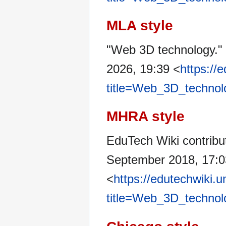
MLA style
"Web 3D technology."
2026, 19:39 <
https://
title=Web_3D_technol
MHRA style
EduTech Wiki contribu
September 2018, 17:
<
https://edutechwiki.
title=Web_3D_technol