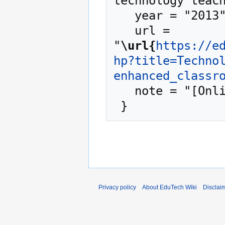
technology teach
   year = "2013",

   url = 
"
\url{
https://e
hp?title=Techno
enhanced_classr
   note = "[Online; accessed 7-August-2026]"

Privacy policy
About EduTech Wiki
Disclai