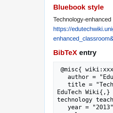
Bluebook style
Technology-enhanced 
https://edutechwiki.un
enhanced_classroom&
BibTeX
entry
 @misc{ wiki:xxx,

   author = "EduTech Wiki",

   title = "Technology-enhanced classroom --- 
EduTech Wiki{,} 
technology teach
   year = "2013",
