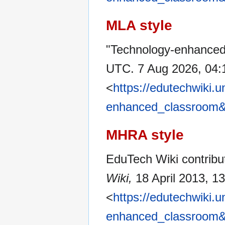
MLA style
"Technology-enhanced
UTC. 7 Aug 2026, 04:
<
https://edutechwiki.
enhanced_classroom&
MHRA style
EduTech Wiki contribu
Wiki,
18 April 2013, 1
<
https://edutechwiki.
enhanced_classroom&