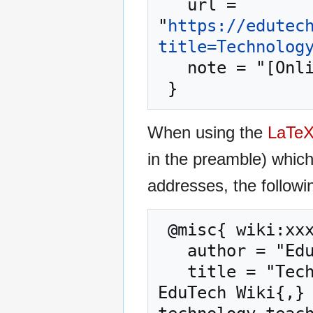
   url = 
"
https://edutec
title=Technolog
   note = "[Online; accessed 7-August-2026]"

When using the
LaTe
in the preamble) whic
addresses, the followi
 @misc{ wiki:xxx,

   author = "EduTech Wiki",

   title = "Technology-enhanced classroom --- 
EduTech Wiki{,} 