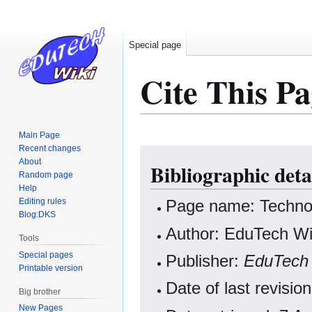
Special page
Cite This Pa
Main Page
Recent changes
Jump
Jump
About
Bibliographic det
to
to
Random page
navigation
search
Help
Editing rules
Page name: Techno
Blog:DKS
Author: EduTech Wik
Tools
Special pages
Publisher:
EduTech 
Printable version
Date of last revisi
Big brother
New Pages