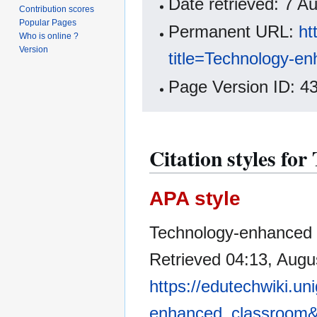
Date retrieved: 7 
Contribution scores
Popular Pages
Permanent URL:
ht
Who is online ?
Version
title=Technology-e
Page Version ID: 4
Citation styles fo
APA style
Technology-enhanced c
Retrieved 04:13, Augu
https://edutechwiki.un
enhanced_classroom&