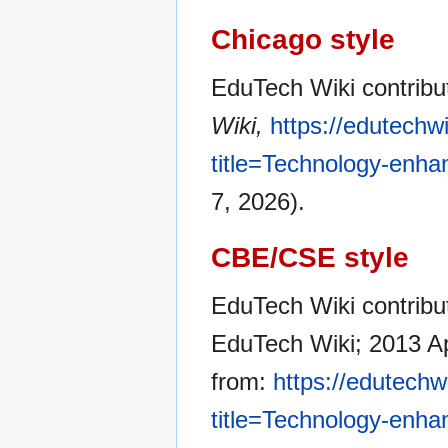
Chicago style
EduTech Wiki contrib
Wiki,
https://edutechw
title=Technology-enh
7, 2026).
CBE/CSE style
EduTech Wiki contribu
EduTech Wiki; 2013 Ap
from:
https://edutechw
title=Technology-enh