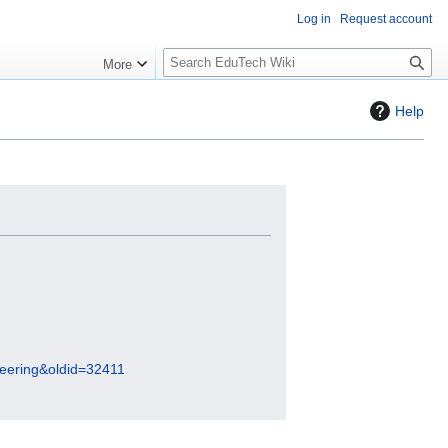
Log in
Request account
S
More
l
o
Help
w
S
e
a
r
c
h
ineering&oldid=32411