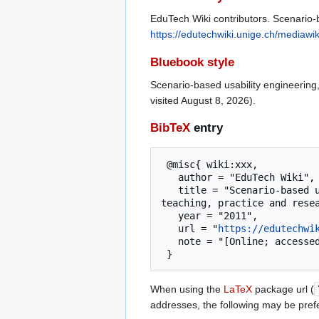
EduTech Wiki contributors. Scenario-b
https://edutechwiki.unige.ch/mediawi
Bluebook style
Scenario-based usability engineering
visited August 8, 2026).
BibTeX
entry
 @misc{ wiki:xxx,

   author = "EduTech Wiki",

   title = "Scenario-based usability engineering --- EduTech Wiki{,} A resource kit for educational technology 
teaching, practice and resea
   year = "2011",

   url = "
https://edutechwi
   note = "[Online; accessed 8-August-2026]"

When using the
LaTeX
package url (
addresses, the following may be pref