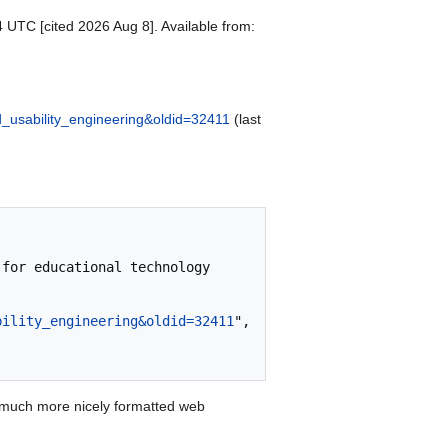
4 UTC [cited 2026 Aug 8]. Available from:
ed_usability_engineering&oldid=32411
(last
bility_engineering&oldid=32411
",

 much more nicely formatted web