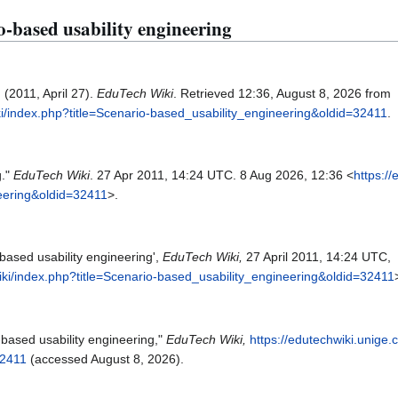
io-based usability engineering
 (2011, April 27).
EduTech Wiki
. Retrieved 12:36, August 8, 2026 from
ki/index.php?title=Scenario-based_usability_engineering&oldid=32411
.
g."
EduTech Wiki
. 27 Apr 2011, 14:24 UTC. 8 Aug 2026, 12:36 <
https:/
neering&oldid=32411
>.
based usability engineering',
EduTech Wiki,
27 April 2011, 14:24 UTC,
iki/index.php?title=Scenario-based_usability_engineering&oldid=32411
-based usability engineering,"
EduTech Wiki,
https://edutechwiki.unige.
32411
(accessed August 8, 2026).