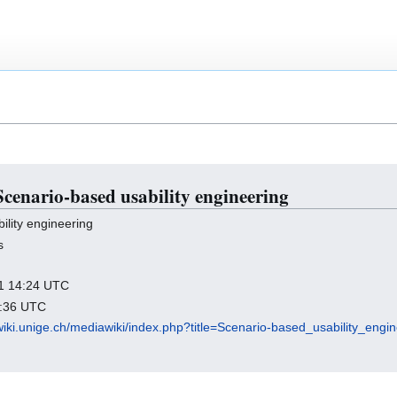
 Scenario-based usability engineering
lity engineering
s
011 14:24 UTC
2:36 UTC
wiki.unige.ch/mediawiki/index.php?title=Scenario-based_usability_eng