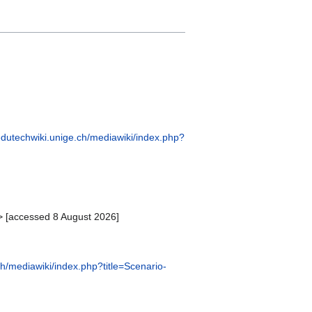
/edutechwiki.unige.ch/mediawiki/index.php?
> [accessed 8 August 2026]
ch/mediawiki/index.php?title=Scenario-