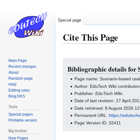
Special page
Cite This Page
Main Page
Jump
Jump
Recent changes
Bibliographic details for
to
to
About
navigation
search
Random page
Page name: Scenario-based usabi
Help
Author: EduTech Wiki contributor
Editing rules
Publisher:
EduTech Wiki
.
Blog:DKS
Date of last revision: 27 April 2
Tools
Date retrieved: 8 August 2026 1
Special pages
Permanent URL:
https://edutech
Printable version
Page Version ID: 32411
Big brother
New Pages