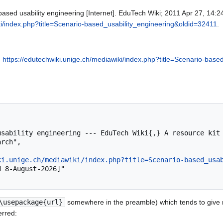
ased usability engineering [Internet]. EduTech Wiki; 2011 Apr 27, 14:2
ki/index.php?title=Scenario-based_usability_engineering&oldid=32411
.
,
https://edutechwiki.unige.ch/mediawiki/index.php?title=Scenario-bas
rch",

ki.unige.ch/mediawiki/index.php?title=Scenario-based_usa
\usepackage{url}
somewhere in the preamble) which tends to give
erred: