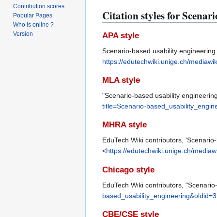
Contribution scores
Citation styles for Scenar
Popular Pages
Who is online ?
Version
APA style
Scenario-based usability engineering.
https://edutechwiki.unige.ch/mediawi
MLA style
"Scenario-based usability engineerin
title=Scenario-based_usability_engi
MHRA style
EduTech Wiki contributors, 'Scenario-
<
https://edutechwiki.unige.ch/mediaw
Chicago style
EduTech Wiki contributors, "Scenario
based_usability_engineering&oldid=
CBE/CSE style