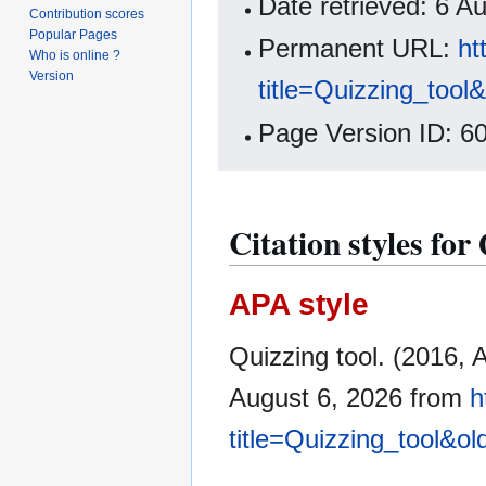
Date retrieved: 6 
Contribution scores
Popular Pages
Permanent URL:
ht
Who is online ?
Version
title=Quizzing_tool
Page Version ID: 6
Citation styles for
APA style
Quizzing tool. (2016, 
August 6, 2026 from
h
title=Quizzing_tool&o