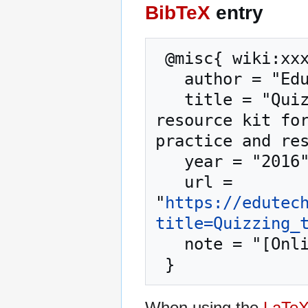
BibTeX
entry
 @misc{ wiki:xxx,

   author = "EduTech Wiki",

   title = "Quizzing tool --- EduTech Wiki{,} A 
resource kit for
practice and res
   year = "2016",

   url = 
"
https://edutec
title=Quizzing_
   note = "[Online; accessed 6-August-2026]"

When using the
LaTe