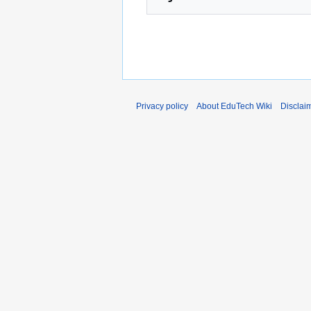
Privacy policy
About EduTech Wiki
Disclai