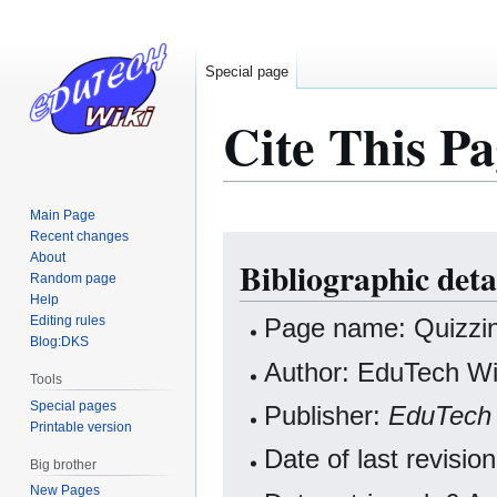
Special page
Cite This Pa
Main Page
Recent changes
Jump
Jump
About
Bibliographic deta
to
to
Random page
navigation
search
Help
Editing rules
Page name: Quizzin
Blog:DKS
Author: EduTech Wik
Tools
Special pages
Publisher:
EduTech 
Printable version
Date of last revisi
Big brother
New Pages