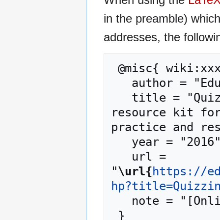
in the preamble) whic
addresses, the followi
 @misc{ wiki:xxx,

   author = "EduTech Wiki",

   title = "Quizzing tool --- EduTech Wiki{,} A 
resource kit for
practice and res
   year = "2016",

   url = 
"
\url{
https://e
hp?title=Quizzi
   note = "[Online; accessed 6-August-2026]"
