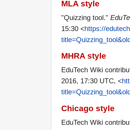
MLA style
"Quizzing tool."
EduTe
15:30 <
https://edutec
title=Quizzing_tool&o
MHRA style
EduTech Wiki contribut
2016, 17:30 UTC, <
ht
title=Quizzing_tool&o
Chicago style
EduTech Wiki contribut