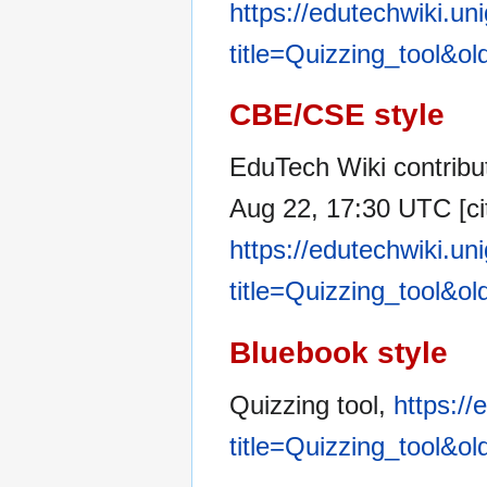
https://edutechwiki.un
title=Quizzing_tool&o
CBE/CSE style
EduTech Wiki contribut
Aug 22, 17:30 UTC [ci
https://edutechwiki.un
title=Quizzing_tool&o
Bluebook style
Quizzing tool,
https://
title=Quizzing_tool&o