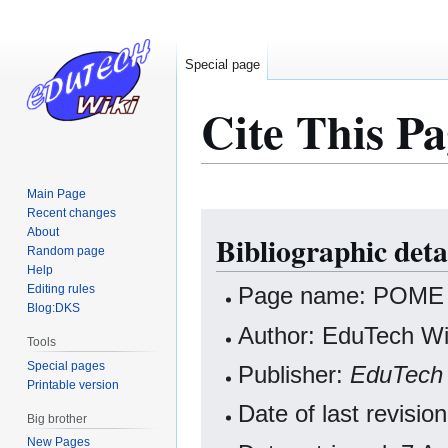
Special page
Cite This Pa
Main Page
Recent changes
Jump
Jump
About
Bibliographic det
to
to
Random page
navigation
search
Help
Editing rules
Page name: POME
Blog:DKS
Author: EduTech Wik
Tools
Special pages
Publisher:
EduTech 
Printable version
Date of last revisi
Big brother
New Pages