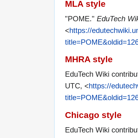
MLA style
"POME."
EduTech Wik
<
https://edutechwiki.
title=POME&oldid=12
MHRA style
EduTech Wiki contrib
UTC, <
https://edutec
title=POME&oldid=12
Chicago style
EduTech Wiki contrib