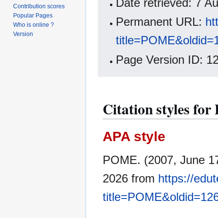
Date retrieved: 7 
Contribution scores
Popular Pages
Permanent URL:
ht
Who is online ?
Version
title=POME&oldid=
Page Version ID: 1
Citation styles f
APA style
POME. (2007, June 1
2026 from
https://edu
title=POME&oldid=12