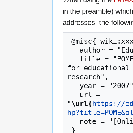
in the preamble) whic
addresses, the followi
 @misc{ wiki:xxx,

   author = "EduTech Wiki",

   title = "POME --- EduTech Wiki{,} A resource kit 
for educational 
research",

   year = "2007",

   url = 
"
\url{
https://e
hp?title=POME&o
   note = "[Online; accessed 7-August-2026]"
