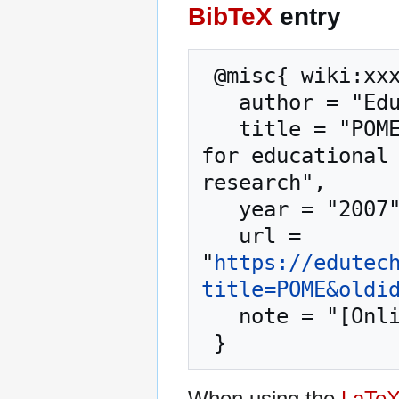
BibTeX
entry
 @misc{ wiki:xxx,

   author = "EduTech Wiki",

   title = "POME --- EduTech Wiki{,} A resource kit 
for educational 
research",

   year = "2007",

   url = 
"
https://edutec
title=POME&oldi
   note = "[Online; accessed 7-August-2026]"

When using the
LaTe