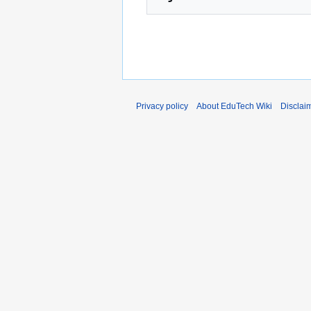
Privacy policy
About EduTech Wiki
Disclai