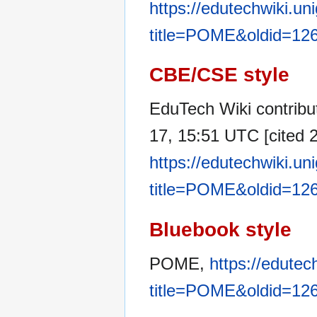
https://edutechwiki.un
title=POME&oldid=12
CBE/CSE style
EduTech Wiki contribu
17, 15:51 UTC [cited 2
https://edutechwiki.un
title=POME&oldid=12
Bluebook style
POME,
https://edutec
title=POME&oldid=12