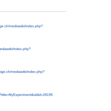
ige.ch/mediawiki/index.php?
mediawiki/index.php?
nige.ch/mediawiki/index.php?
hp?title=MyExperiment&oldid=28195