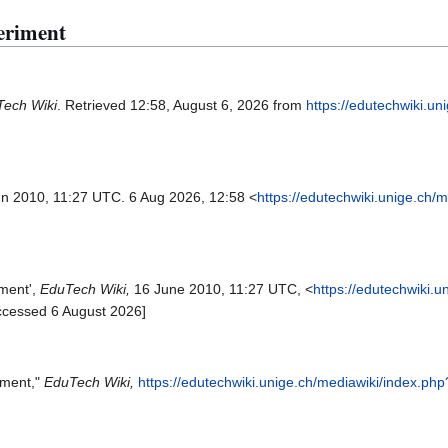
eriment
ech Wiki
. Retrieved 12:58, August 6, 2026 from
https://edutechwiki.un
un 2010, 11:27 UTC. 6 Aug 2026, 12:58 <
https://edutechwiki.unige.ch/
iment',
EduTech Wiki,
16 June 2010, 11:27 UTC, <
https://edutechwiki.u
ccessed 6 August 2026]
iment,"
EduTech Wiki,
https://edutechwiki.unige.ch/mediawiki/index.p