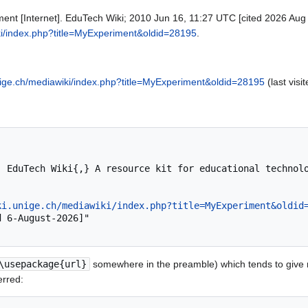
ent [Internet]. EduTech Wiki; 2010 Jun 16, 11:27 UTC [cited 2026 Aug 6
iki/index.php?title=MyExperiment&oldid=28195
.
unige.ch/mediawiki/index.php?title=MyExperiment&oldid=28195
(last visi
ki.unige.ch/mediawiki/index.php?title=MyExperiment&oldid
\usepackage{url}
somewhere in the preamble) which tends to give
erred: