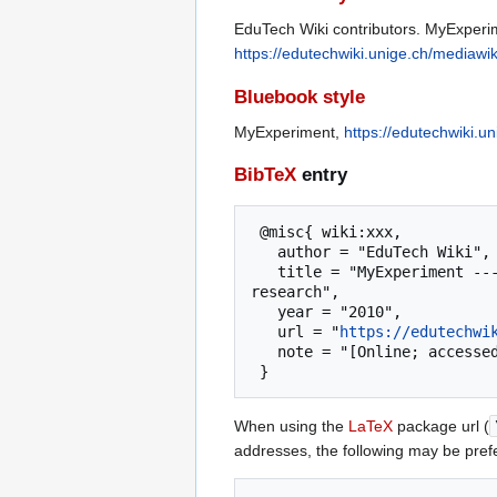
EduTech Wiki contributors. MyExperim
https://edutechwiki.unige.ch/mediaw
Bluebook style
MyExperiment,
https://edutechwiki.
BibTeX
entry
 @misc{ wiki:xxx,

   author = "EduTech Wiki",

   title = "MyExperiment --- EduTech Wiki{,} A resource kit for educational technology teaching, practice and 
research",

   year = "2010",

   url = "
https://edutechwi
   note = "[Online; accessed 6-August-2026]"

When using the
LaTeX
package url (
addresses, the following may be pref