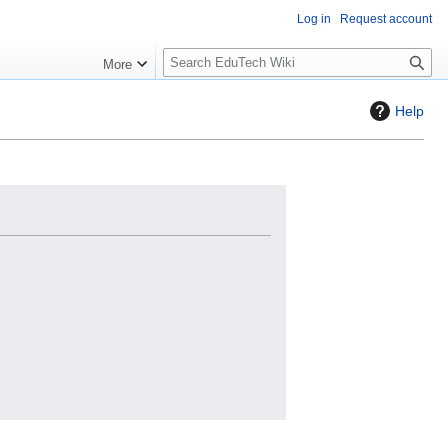
Log in
Request account
S
More
l
o
Help
w
S
e
a
r
c
h