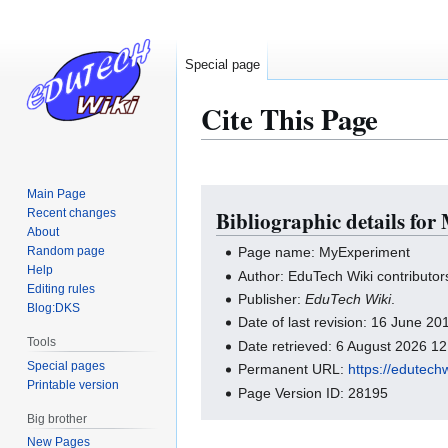
Special page
Cite This Page
Main Page
Jump
Jump
Recent changes
Bibliographic details fo
to
to
About
navigation
search
Random page
Page name: MyExperiment
Help
Author: EduTech Wiki contributor
Editing rules
Publisher:
EduTech Wiki
.
Blog:DKS
Date of last revision: 16 June 2
Tools
Date retrieved: 6 August 2026 1
Special pages
Permanent URL:
https://edutech
Printable version
Page Version ID: 28195
Big brother
New Pages