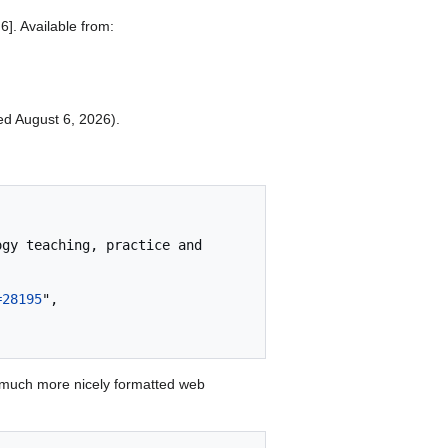
]. Available from:
ted August 6, 2026).
=28195
",

 much more nicely formatted web