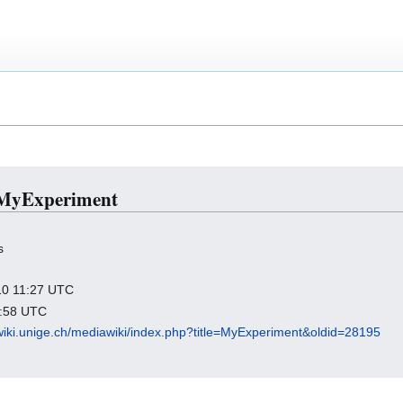
r MyExperiment
s
010 11:27 UTC
2:58 UTC
wiki.unige.ch/mediawiki/index.php?title=MyExperiment&oldid=28195