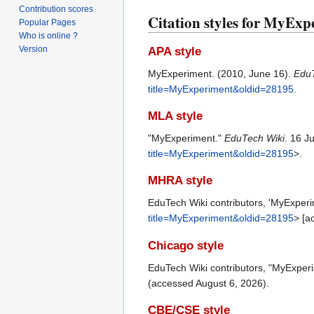
Contribution scores
Citation styles for MyExp
Popular Pages
Who is online ?
Version
APA style
MyExperiment. (2010, June 16).
EduT
title=MyExperiment&oldid=28195
.
MLA style
"MyExperiment."
EduTech Wiki
. 16 J
title=MyExperiment&oldid=28195
>.
MHRA style
EduTech Wiki contributors, 'MyExper
title=MyExperiment&oldid=28195
> [a
Chicago style
EduTech Wiki contributors, "MyExper
(accessed August 6, 2026).
CBE/CSE style