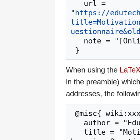
   url = 
"
https://edutec
title=Motivatio
uestionnaire&ol
   note = "[Online; accessed 6-August-2026]"

When using the
LaTe
in the preamble) whic
addresses, the followi
 @misc{ wiki:xxx,

   author = "EduTech Wiki",

   title = "Motivation/Motivated Strategies for 