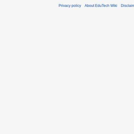
Privacy policy
About EduTech Wiki
Disclai