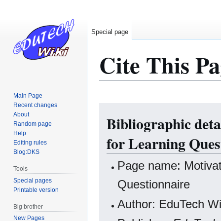
Special page
Cite This Pa
Main Page
Recent changes
Jump
Jump
About
Bibliographic deta
to
to
Random page
navigation
search
Help
for Learning Ques
Editing rules
Blog:DKS
Page name: Motivati
Tools
Special pages
Questionnaire
Printable version
Author: EduTech Wik
Big brother
New Pages