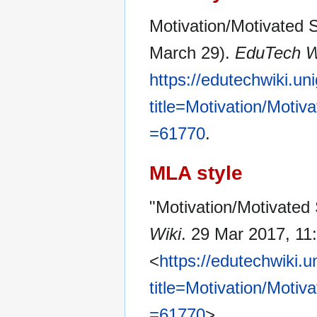
Motivation/Motivated S
March 29).
EduTech W
https://edutechwiki.un
title=Motivation/Moti
=61770
.
MLA style
"Motivation/Motivated 
Wiki
. 29 Mar 2017, 11
<
https://edutechwiki.
title=Motivation/Moti
=61770
>.