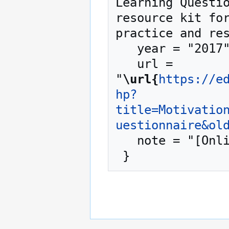
Learning Questio
resource kit for
practice and res
   year = "2017",

   url = 
"
\url{
https://e
hp?
title=Motivatio
uestionnaire&ol
   note = "[Online; accessed 6-August-2026]"
