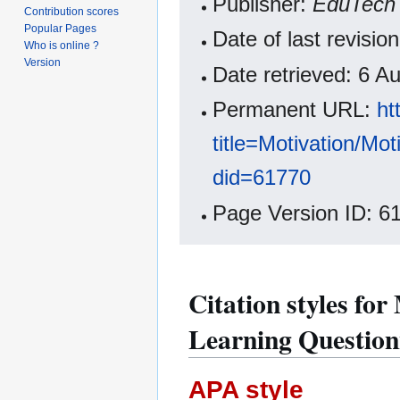
Publisher:
EduTech 
Contribution scores
Popular Pages
Date of last revisi
Who is online ?
Version
Date retrieved: 6 
Permanent URL:
ht
title=Motivation/Mo
did=61770
Page Version ID: 6
Citation styles for
Learning Question
APA style