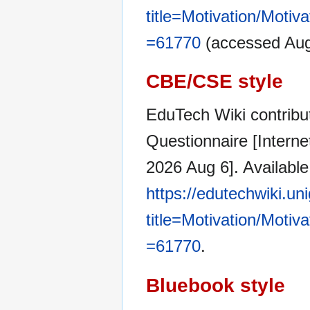
title=Motivation/Moti
=61770
(accessed Aug
CBE/CSE style
EduTech Wiki contribut
Questionnaire [Intern
2026 Aug 6]. Available
https://edutechwiki.un
title=Motivation/Moti
=61770
.
Bluebook style