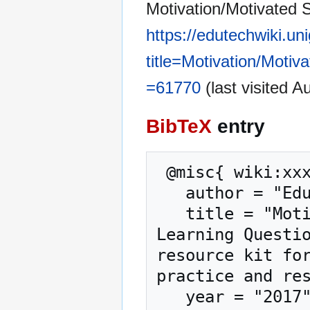
Motivation/Motivated S
https://edutechwiki.un
title=Motivation/Moti
=61770
(last visited A
BibTeX
entry
 @misc{ wiki:xxx,

   author = "EduTech Wiki",

   title = "Motivation/Motivated Strategies for 
Learning Questio
resource kit for
practice and res
   year = "2017",
