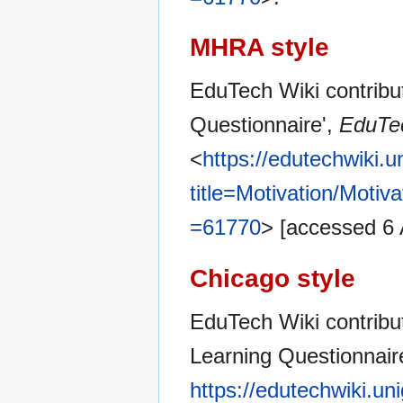
MHRA style
EduTech Wiki contribut
Questionnaire',
EduTec
<
https://edutechwiki.
title=Motivation/Moti
=61770
> [accessed 6
Chicago style
EduTech Wiki contribut
Learning Questionnair
https://edutechwiki.un