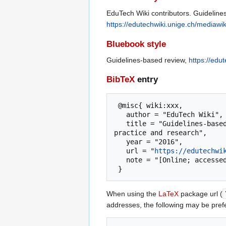
EduTech Wiki contributors. Guideline
https://edutechwiki.unige.ch/mediawi
Bluebook style
Guidelines-based review,
https://edu
BibTeX
entry
 @misc{ wiki:xxx,

   author = "EduTech Wiki",

   title = "Guidelines-based review --- EduTech Wiki{,} A resource kit for educational technology teaching, 
practice and research",

   year = "2016",

   url = "
https://edutechwi
   note = "[Online; accessed 7-August-2026]"

When using the
LaTeX
package url (
addresses, the following may be pref