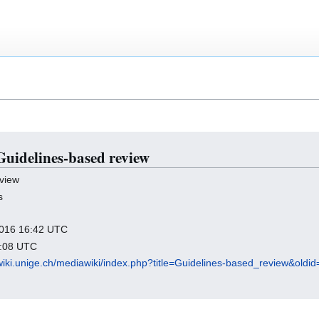
 Guidelines-based review
view
s
 2016 16:42 UTC
7:08 UTC
wiki.unige.ch/mediawiki/index.php?title=Guidelines-based_review&oldi