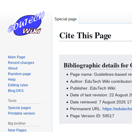
Special page
Cite This Page
Main Page
Jump
Jump
Recent changes
Bibliographic details for
to
to
About
navigation
search
Random page
Page name: Guidelines-based re
Help
Author: EduTech Wiki contributor
Editing rules
Publisher:
EduTech Wiki
.
Blog:DKS
Date of last revision: 22 August
Tools
Date retrieved: 7 August 2026 1
Special pages
Permanent URL:
https://edutech
Printable version
Page Version ID: 59517
Big brother
New Pages