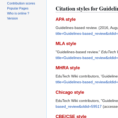
Contribution scores
Citation styles for Guidel
Popular Pages
Who is online ?
Version
APA style
Guidelines-based review. (2016, Aug
title=Guidelines-based_review&oldid
MLA style
"Guidelines-based review."
EduTech 
title=Guidelines-based_review&oldid
MHRA style
EduTech Wiki contributors, 'Guidelin
title=Guidelines-based_review&oldid
Chicago style
EduTech Wiki contributors, "Guidelin
based_review&oldid=59517
(accessed
CBE/CSE style