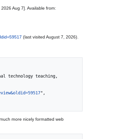
 2026 Aug 7]. Available from:
oldid=59517
(last visited August 7, 2026).
eview&oldid=59517
",

 much more nicely formatted web