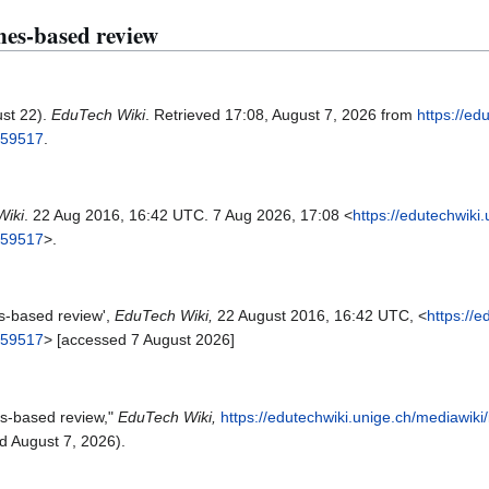
ines-based review
ust 22).
EduTech Wiki
. Retrieved 17:08, August 7, 2026 from
https://ed
=59517
.
Wiki
. 22 Aug 2016, 16:42 UTC. 7 Aug 2026, 17:08 <
https://edutechwiki
=59517
>.
es-based review',
EduTech Wiki,
22 August 2016, 16:42 UTC, <
https://
=59517
> [accessed 7 August 2026]
es-based review,"
EduTech Wiki,
https://edutechwiki.unige.ch/mediawiki
 August 7, 2026).