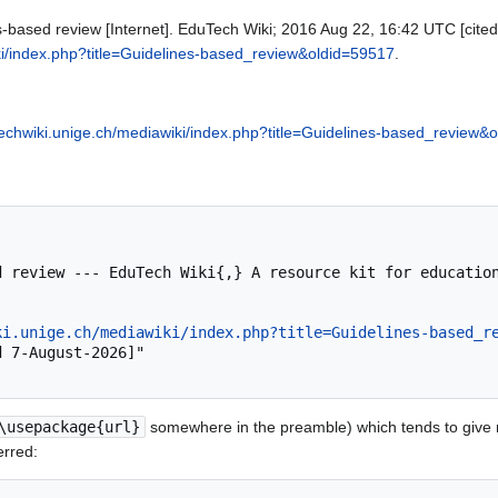
s-based review [Internet]. EduTech Wiki; 2016 Aug 22, 16:42 UTC [cited
ki/index.php?title=Guidelines-based_review&oldid=59517
.
techwiki.unige.ch/mediawiki/index.php?title=Guidelines-based_review&
ki.unige.ch/mediawiki/index.php?title=Guidelines-based_r
\usepackage{url}
somewhere in the preamble) which tends to give
erred: