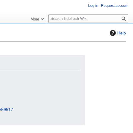
Log in
Request account
S
More
l
o
Help
w
S
e
a
r
c
h
d=59517