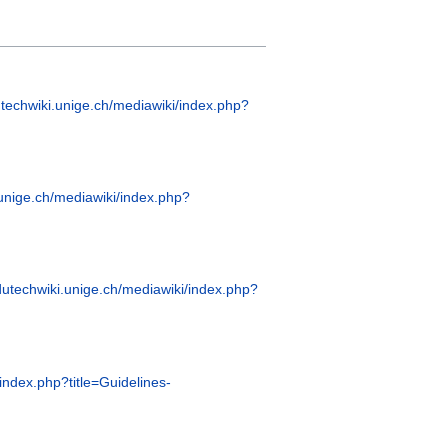
utechwiki.unige.ch/mediawiki/index.php?
.unige.ch/mediawiki/index.php?
edutechwiki.unige.ch/mediawiki/index.php?
/index.php?title=Guidelines-