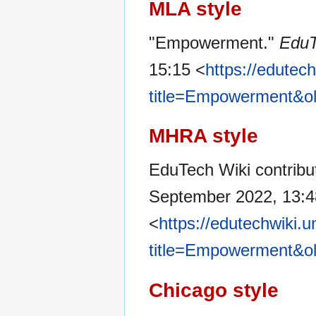
MLA style
"Empowerment."
EduT
15:15 <
https://edutec
title=Empowerment&o
MHRA style
EduTech Wiki contrib
September 2022, 13:
<
https://edutechwiki.
title=Empowerment&o
Chicago style