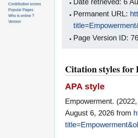
Date retrieved: 6 
Contribution scores
Popular Pages
Permanent URL:
ht
Who is online ?
Version
title=Empowerment
Page Version ID: 7
Citation styles f
APA style
Empowerment. (2022,
August 6, 2026 from
h
title=Empowerment&o