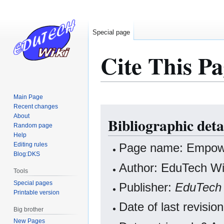
Special page
Cite This Pa
Main Page
Recent changes
Jump
Jump
About
Bibliographic det
to
to
Random page
navigation
search
Help
Editing rules
Page name: Empow
Blog:DKS
Author: EduTech Wik
Tools
Special pages
Publisher:
EduTech 
Printable version
Date of last revis
Big brother
New Pages