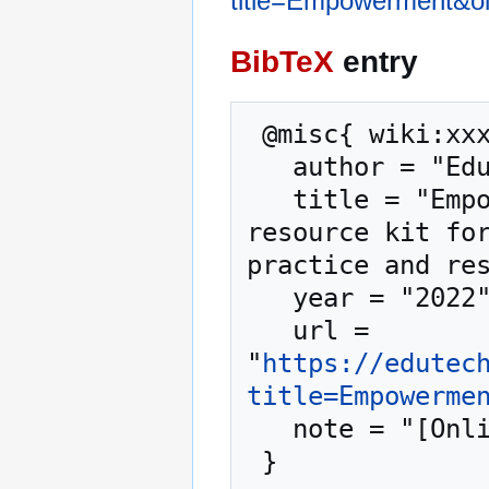
title=Empowerment&o
BibTeX
entry
 @misc{ wiki:xxx,

   author = "EduTech Wiki",

   title = "Empowerment --- EduTech Wiki{,} A 
resource kit for
practice and res
   year = "2022",

   url = 
"
https://edutec
title=Empowerme
   note = "[Online; accessed 6-August-2026]"
