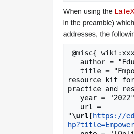
When using the
LaTe
in the preamble) whic
addresses, the followi
 @misc{ wiki:xxx,

   author = "EduTech Wiki",

   title = "Empowerment --- EduTech Wiki{,} A 
resource kit for
practice and res
   year = "2022",

   url = 
"
\url{
https://e
hp?title=Empowe
   note = "[Online; accessed 6-August-2026]"
