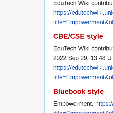
EduTech Wiki contrib
https://edutechwiki.un
title=Empowerment&o
CBE/CSE style
EduTech Wiki contribu
2022 Sep 29, 13:48 UT
https://edutechwiki.un
title=Empowerment&o
Bluebook style
Empowerment,
https: