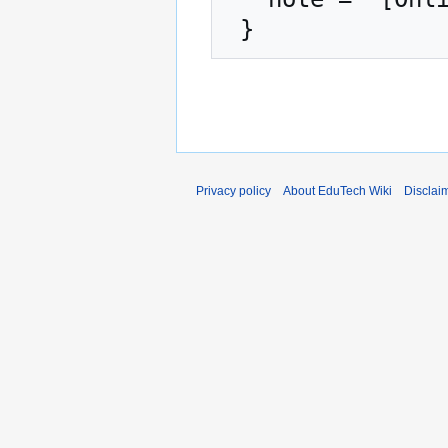
Privacy policy
About EduTech Wiki
Disclai