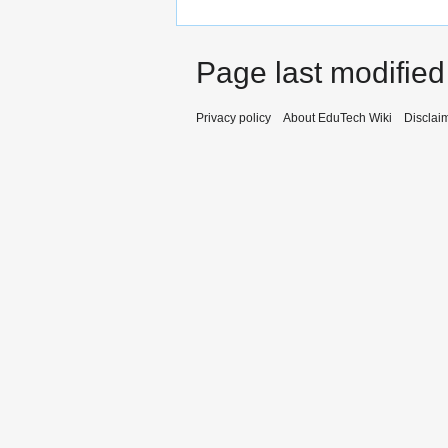
Page last modified
Privacy policy
About EduTech Wiki
Disclai