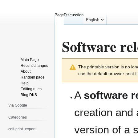
Page
Discussion
English
Software rel
Main Page
Jump
Jump
Recent changes
The printable version is no l
to
to
About
use the default browser print f
navigation
search
Random page
Help
Editing rules
A
software r
Blog:DKS
Via Google
creation and 
Categories
version of a 
coll-print_export