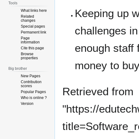
Tools
Keeping up wi
What links here
Related
changes
Special pages
challenges in
Permanent link
Page
information
enough staff f
Cite this page
Browse
properties
money to buy
Big brother
New Pages
Contribution
scores
Retrieved from
Popular Pages
Who is online ?
Version
"
https://edutec
title=Software_