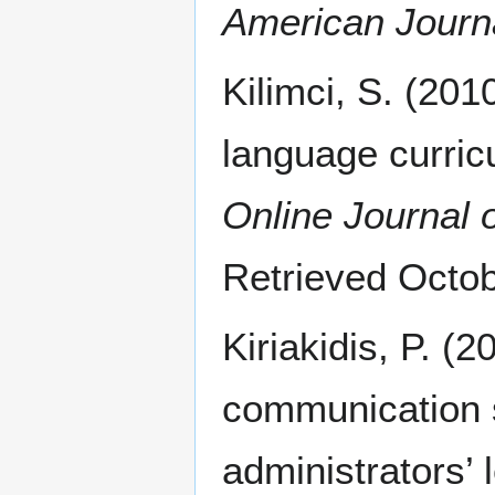
American Journa
Kilimci, S. (2010
language curricu
Online Journal 
Retrieved Octo
Kiriakidis, P. (
communication s
administrators’ 