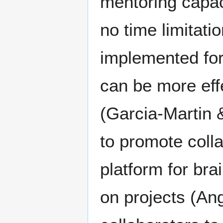
mentoring capac
no time limitati
implemented for
can be more effe
(Garcia-Martin 
to promote colla
platform for br
on projects (Ang