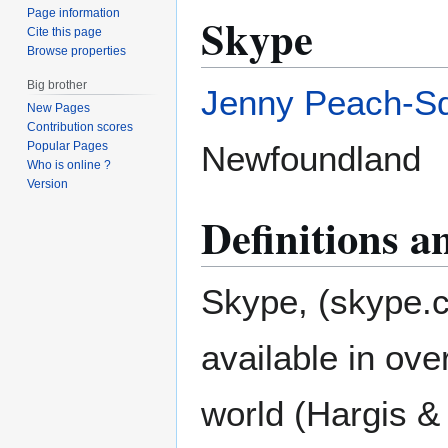
Page information
Skype
Cite this page
Browse properties
Big brother
Jenny Peach-S
New Pages
Contribution scores
Newfoundland
Popular Pages
Who is online ?
Version
Definitions 
Skype, (skype.
available in ov
world (Hargis &