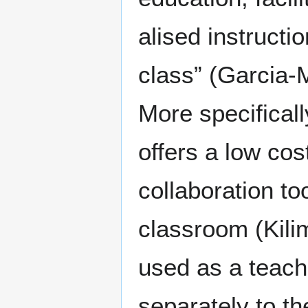
alised instructi
class” (Garcia-
More specifical
offers a low co
collaboration too
classroom (Kili
used as a teach
separately to th