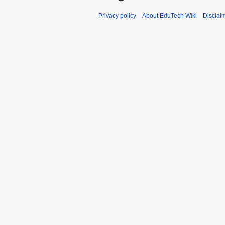
Privacy policy
About EduTech Wiki
Disclai