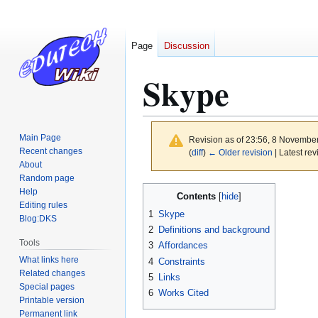
Page
Discussion
Skype
Main Page
Revision as of 23:56, 8 Novembe
Recent changes
(
diff
)
← Older revision
| Latest rev
About
Random page
Jump
Jump
Help
Contents
to
to
Editing rules
1
Skype
Blog:DKS
navigation
search
2
Definitions and background
Tools
3
Affordances
What links here
4
Constraints
Related changes
5
Links
Special pages
6
Works Cited
Printable version
Permanent link