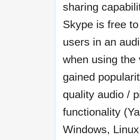
sharing capabili
Skype is free t
users in an aud
when using the 
gained popularit
quality audio / 
functionality (Y
Windows, Linux