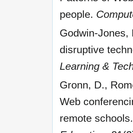
people.
Compute
Godwin-Jones, 
disruptive tech
Learning & Tec
Gronn, D., Rome
Web conferencin
remote schools