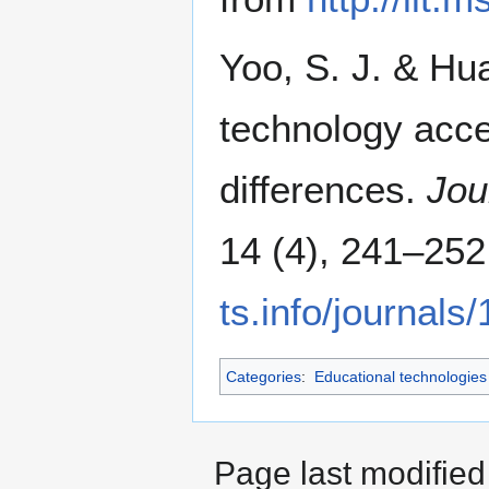
Yoo, S. J. & Hu
technology acce
differences.
Jou
14 (4), 241–252
ts.info/journals
Categories
:
Educational technologies
Page last modifie