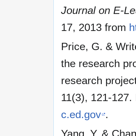
Journal on E-Le
17, 2013 from
h
Price, G. & Writ
the research pro
research projec
11(3), 121-127.
c.ed.gov
.
Yang, Y. & Chan