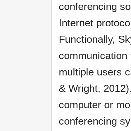
conferencing so
Internet protoc
Functionally, Sk
communication t
multiple users 
& Wright, 2012)
computer or mob
conferencing sy