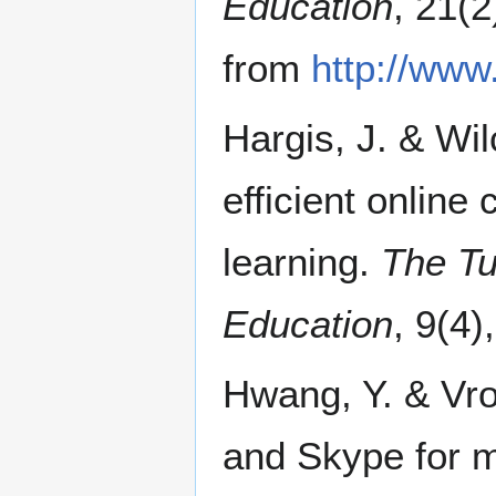
Education
, 21(
from
http://www
Hargis, J. & Wil
efficient online
learning.
The Tu
Education
, 9(4)
Hwang, Y. & Vro
and Skype for m