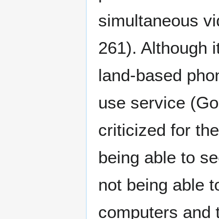
simultaneous vi
261). Although i
land-based phon
use service (G
criticized for t
being able to se
not being able t
computers and t