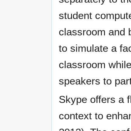
student compute
classroom and b
to simulate a fa
classroom while 
speakers to part
Skype offers a f
context to enha