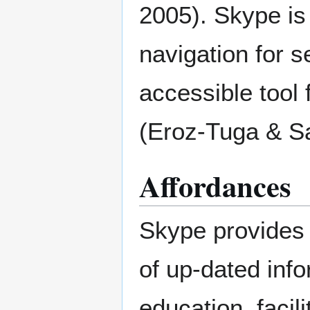
2005). Skype is 
navigation for s
accessible tool 
(Eroz-Tuga & Sa
Affordances
Skype provides 
of up-dated info
education, facil