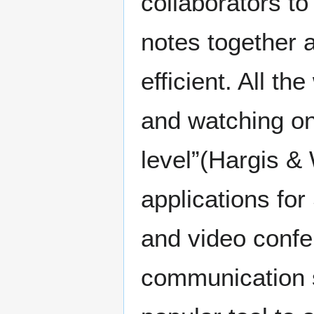
collaborators t
notes together
efficient. All th
and watching on
level”(Hargis & W
applications fo
and video confe
communication s