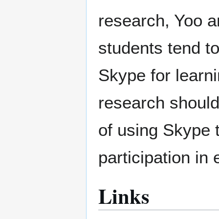
research, Yoo a
students tend t
Skype for learn
research should 
of using Skype t
participation i
Links