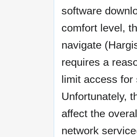
software downlo
comfort level, t
navigate (Hargi
requires a reas
limit access fo
Unfortunately, t
affect the overa
network service