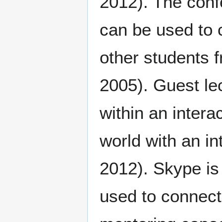
2012). The conf
can be used to 
other students 
2005). Guest le
within an intera
world with an i
2012). Skype is
used to connect 