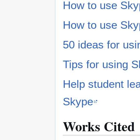
How to use Sky
How to use Sky
50 ideas for us
Tips for using 
Help student lea
Skype
Works Cited