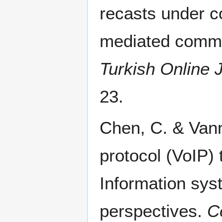
recasts under c
mediated commun
Turkish Online 
23.
Chen, C. & Vann
protocol (VoIP) 
Information sys
perspectives.
C