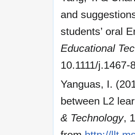
and suggestions
students’ oral E
Educational Te
10.1111/j.1467-
Yanguas, I. (20
between L2 learn
& Technology
, 
from
http://llt