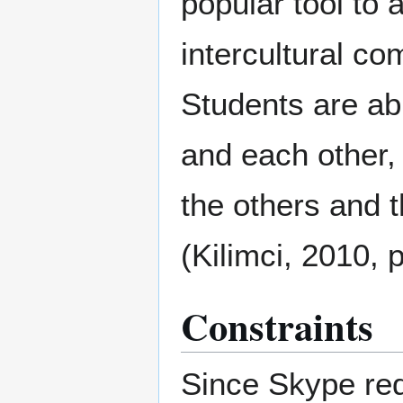
popular tool to 
intercultural c
Students are abl
and each other,
the others and t
(Kilimci, 2010, p
Constraints
Since Skype req