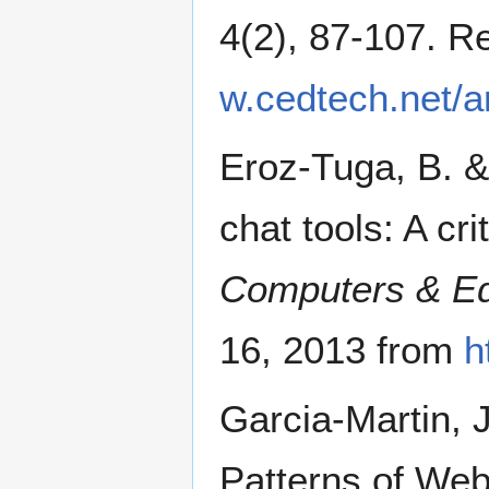
4(2), 87-107. R
w.cedtech.net/ar
Eroz-Tuga, B. &
chat tools: A cr
Computers & Ed
16, 2013 from
h
Garcia-Martin, 
Patterns of We