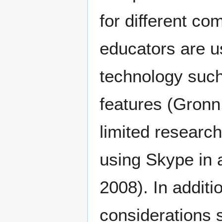
for different c
educators are u
technology such
features (Gronn 
limited research
using Skype in 
2008). In additi
considerations s