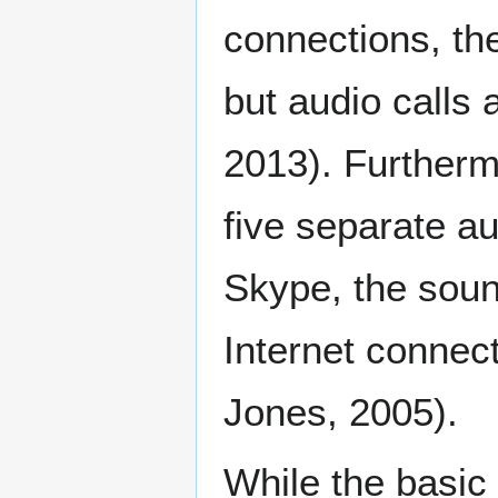
connections, th
but audio calls 
2013). Furthermo
five separate a
Skype, the soun
Internet connec
Jones, 2005).
While the basic 