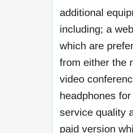
additional equip
including; a w
which are prefe
from either the 
video conferenc
headphones for t
service quality 
paid version whi