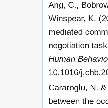
Ang, C., Bobrowi
Winspear, K. (2
mediated commu
negotiation ta
Human Behavio
10.1016/j.chb.2
Cararoglu, N. &
between the occ