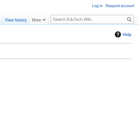
Log in
Request account
S
e
View history
More
l
o
Help
w
S
e
a
r
c
h