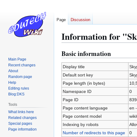
Page
Discussion
Information for "S
Basic information
Jump
Jump
to
to
Main Page
Recent changes
navigation
search
Display title
Sky
About
Default sort key
Sky
Random page
Help
Page length (in bytes)
10,
Editing rules
Namespace ID
0
Blog:DKS
Page ID
839
Tools
Page content language
en -
What links here
Page content model
wiki
Related changes
Special pages
Indexing by robots
All
Page information
Number of redirects to this page
0