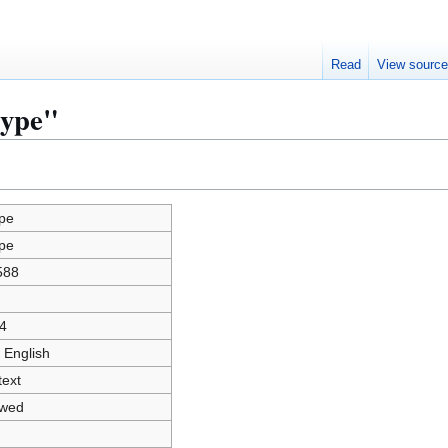
Read
View sourc
kype"
pe
pe
588
4
 English
text
owed