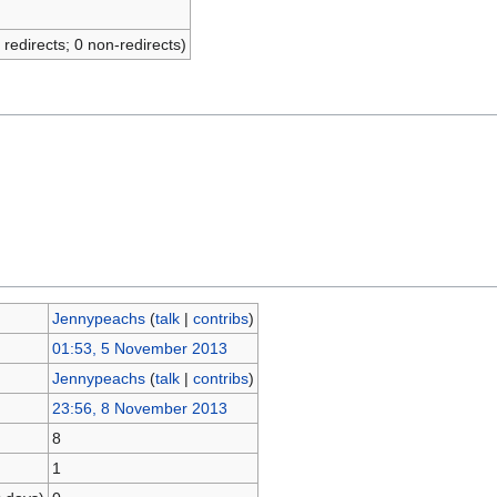
 redirects; 0 non-redirects)
Jennypeachs
(
talk
|
contribs
)
01:53, 5 November 2013
Jennypeachs
(
talk
|
contribs
)
23:56, 8 November 2013
8
1