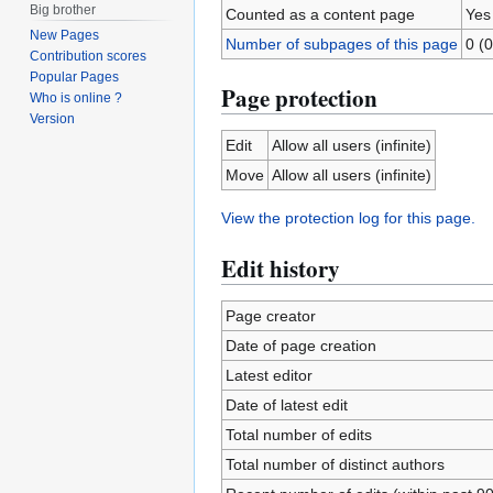
Big brother
Counted as a content page
Yes
New Pages
Number of subpages of this page
0 (0
Contribution scores
Popular Pages
Page protection
Who is online ?
Version
Edit
Allow all users (infinite)
Move
Allow all users (infinite)
View the protection log for this page.
Edit history
Page creator
Date of page creation
Latest editor
Date of latest edit
Total number of edits
Total number of distinct authors