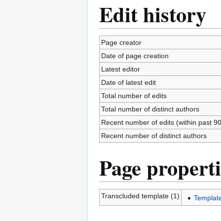
Edit history
Page creator
Date of page creation
Latest editor
Date of latest edit
Total number of edits
Total number of distinct authors
Recent number of edits (within past 9
Recent number of distinct authors
Page properti
Transcluded template (1)
Templat