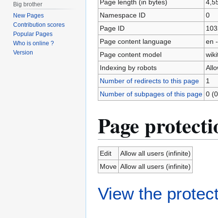
Page length (in bytes)
4,5
Big brother
Namespace ID
0
New Pages
Contribution scores
Page ID
103
Popular Pages
Page content language
en -
Who is online ?
Version
Page content model
wiki
Indexing by robots
All
Number of redirects to this page
1
Number of subpages of this page
0 (0
Page protecti
Edit
Allow all users (infinite)
Move
Allow all users (infinite)
View the protect