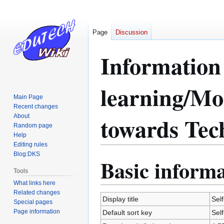
Page
Discussion
Information 
learning/Mot
Main Page
Recent changes
towards Te
About
Random page
Help
Editing rules
Blog:DKS
Basic inform
Jump
Jump
Tools
to
to
navigation
search
What links here
Related changes
Display title
Sel
Special pages
Page information
Default sort key
Sel