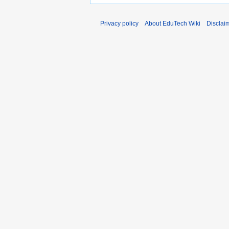
Privacy policy
About EduTech Wiki
Disclai