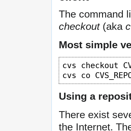
The command lin
checkout
(aka
c
Most simple ve
cvs checkout CV
Using a reposi
There exist seve
the Internet. Th