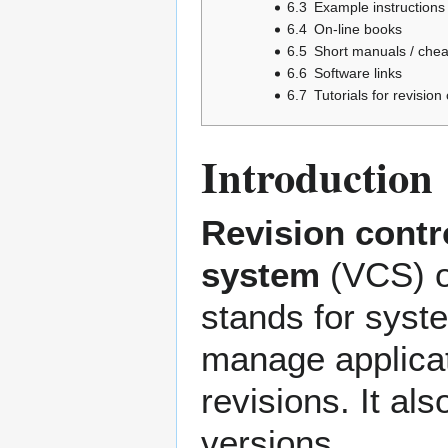
6.3
Example instructions
6.4
On-line books
6.5
Short manuals / chea
6.6
Software links
6.7
Tutorials for revisio
Introduction
Revision contr
system
(VCS) 
stands for syst
manage applicat
revisions. It al
versions.