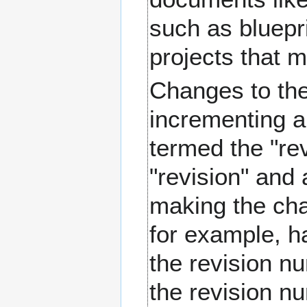
such as bluepr
projects that 
Changes to the
incrementing a
termed the "rev
"revision" and 
making the cha
for example, ha
the revision n
the revision n