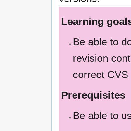
Learning goal
Be able to 
revision cont
correct CVS
Prerequisites
Be able to u