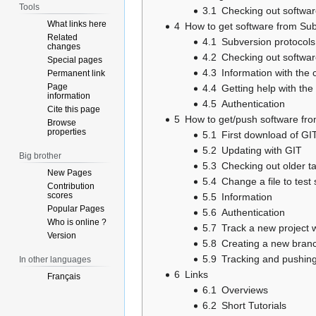
Tools
3.1
Checking out softwar
What links here
4
How to get software from Su
Related
4.1
Subversion protocols
changes
4.2
Checking out softwar
Special pages
4.3
Information with the
Permanent link
Page
4.4
Getting help with th
information
4.5
Authentication
Cite this page
5
How to get/push software fro
Browse
properties
5.1
First download of GIT
5.2
Updating with GIT
Big brother
5.3
Checking out older t
New Pages
5.4
Change a file to test
Contribution
scores
5.5
Information
Popular Pages
5.6
Authentication
Who is online ?
5.7
Track a new project w
Version
5.8
Creating a new bran
5.9
Tracking and pushing
In other languages
6
Links
Français
6.1
Overviews
6.2
Short Tutorials