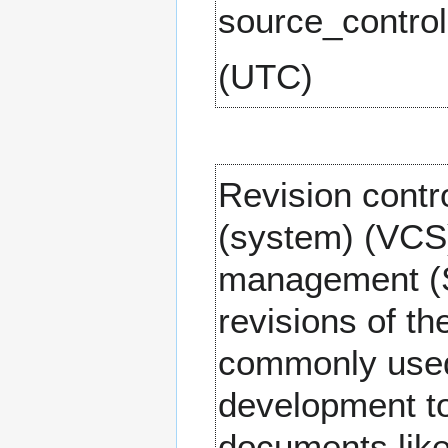
(UTC)
Revision contr
(system) (VCS)
management (S
revisions of th
commonly used
development to
documents like