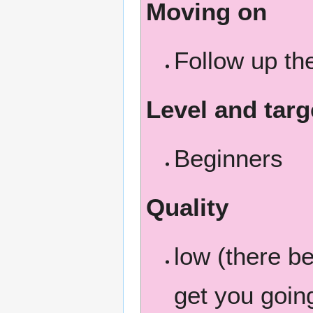
Moving on
Follow up t
Level and targ
Beginners
Quality
low (there b
get you going