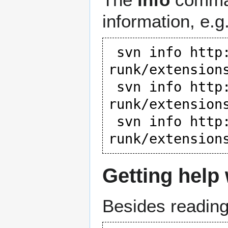
information, e.g.
 svn info 
http
runk/extension
 svn info 
http
runk/extension
 svn info 
http
runk/extension
Getting help
Besides reading 