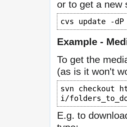
or to get a new 
Example - Medi
To get the medi
(as is it won't w
svn checkout 
h
i/folders_to_d
E.g. to download