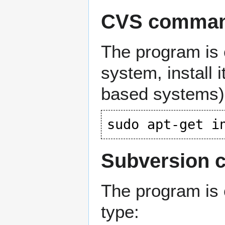
CVS command
The program is 
system, install 
based systems)
Subversion c
The program is 
type: