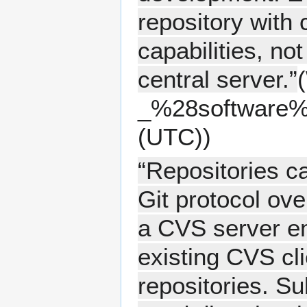
repository with 
capabilities, n
central server.”
(
(UTC))
“Repositories c
Git protocol ove
a CVS server em
existing CVS cl
repositories. S