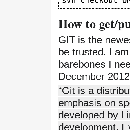
How to get/p
GIT is the newe
be trusted. I a
barebones I ne
December 2012
“Git is a distri
emphasis on spe
developed by Li
development. Eve