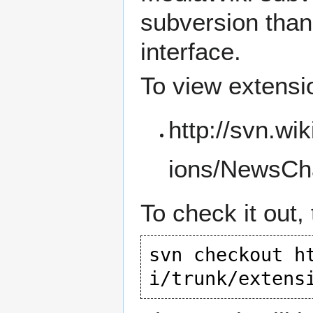
subversion than 
interface.
To view extensi
http://svn.wi
ions/NewsCh
To check it out,
svn checkout 
h
i/trunk/extens