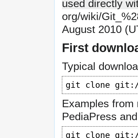
used directly wit
August 2010 (U
First downlo
Typical downl
git clone 
git:
Examples from n
PediaPress and
git clone 
git: