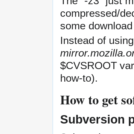
The "-z3" just m
compressed/deco
some download
Instead of usin
mirror.mozilla.
$CVSROOT vari
how-to).
How to get s
Subversion p