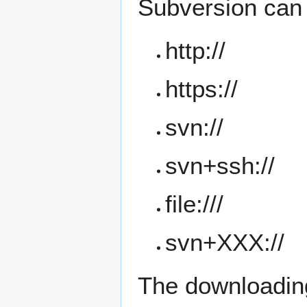
Subversion can 
http://
https://
svn://
svn+ssh://
file:///
svn+XXX://
The downloading