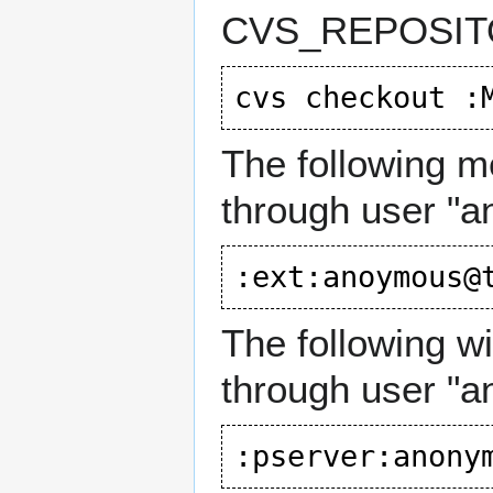
CVS_REPOSITO
The following me
through user "
The following w
through user "