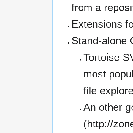
from a reposi
Extensions f
Stand-alone 
Tortoise 
most popula
file explore
An other g