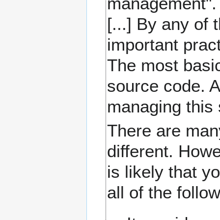
management". S
[...] By any of
important prac
The most basic
source code. A 
managing this 
There are many
different. Howe
is likely that 
all of the follo