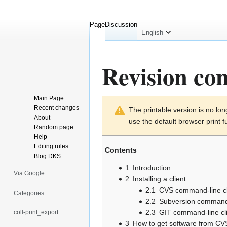
Page
Discussion
English
Revision con
Main Page
Jump
Jump
Recent changes
The printable version is no l
to
to
About
use the default browser print f
navigation
search
Random page
Help
Editing rules
Contents
Blog:DKS
1
Introduction
Via Google
2
Installing a client
2.1
CVS command-line cl
Categories
2.2
Subversion command-
2.3
GIT command-line cl
coll-print_export
3
How to get software from CV