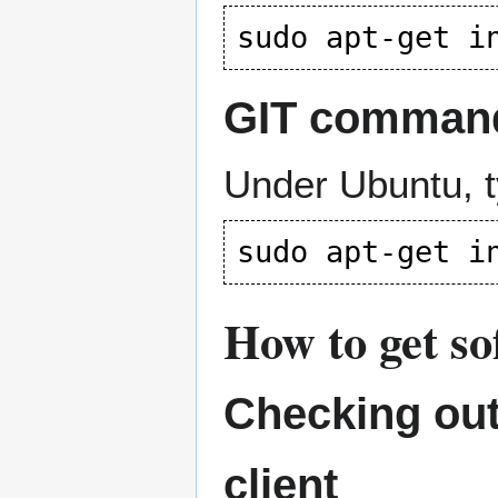
GIT command-
Under Ubuntu, t
How to get s
Checking out
client