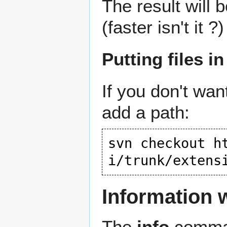
The result will 
(faster isn't it ?)
Putting files in
If you don't wan
add a path:
svn checkout 
h
i/trunk/extens
Information 
The
info
comman