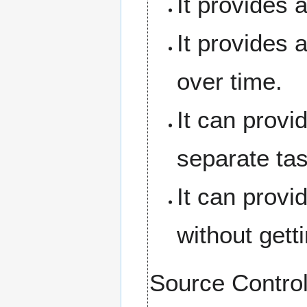
It provides 
It provides 
over time.
It can provi
separate task
It can provi
without gett
Source Contr