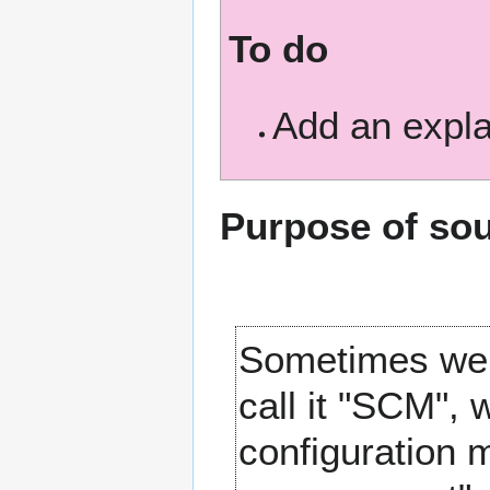
To do
Add an expla
Purpose of sou
Sometimes we c
call it "SCM", 
configuration