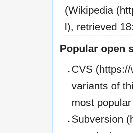
(
Wikipedia
, retrieved 1
Popular open 
CVS
variants of t
most popular 
Subversion