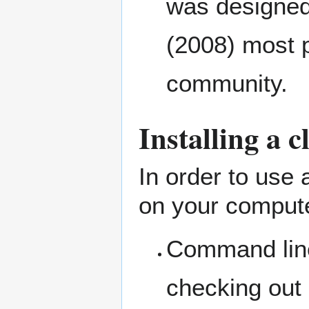
was designed
(2008) most 
community.
Installing a c
In order to use
on your compute
Command line 
checking out 