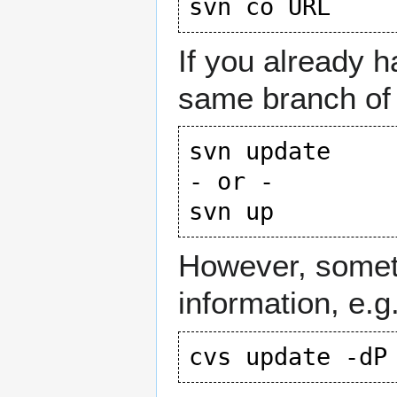
If you already 
same branch of
svn update

- or -

However, someti
information, e.g