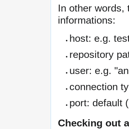
In other words, 
informations:
host: e.g. tes
repository pa
user: e.g. "
connection ty
port: default 
Checking out a 