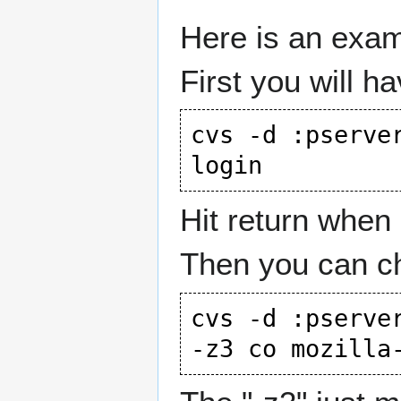
Here is an exam
First you will ha
cvs -d :pserve
Hit return when 
Then you can ch
cvs -d :pserve