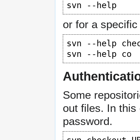
or for a specific
svn --help chec
Authenticati
Some repositor
out files. In t
password.