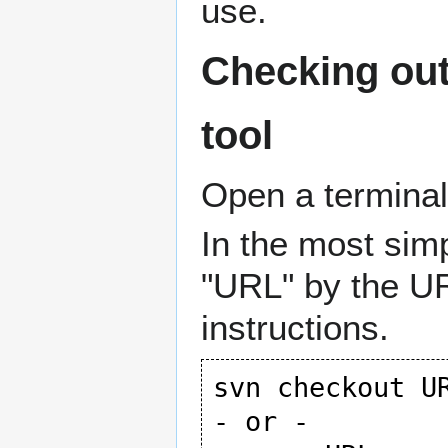
use.
Checking out
tool
Open a termina
In the most simp
"URL" by the UR
instructions.
svn checkout UR
- or -
