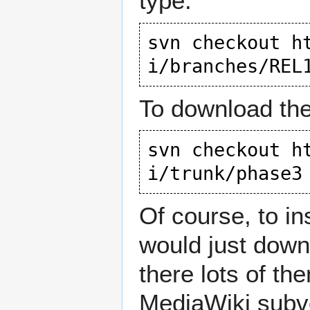
type:
svn checkout 
h
i/branches/REL
To download the
svn checkout 
h
i/trunk/phase3
Of course, to in
would just down
there lots of th
MediaWiki subver