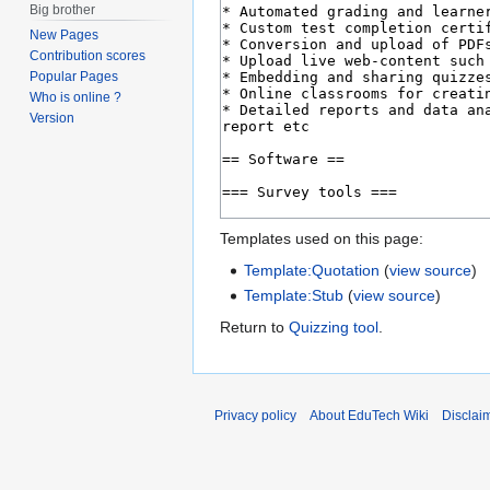
Big brother
New Pages
Contribution scores
Popular Pages
Who is online ?
Version
Templates used on this page:
Template:Quotation
(
view source
)
Template:Stub
(
view source
)
Return to
Quizzing tool
.
Privacy policy
About EduTech Wiki
Disclai