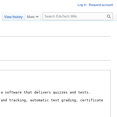
Log in
Request account
S
e
View history
More
l
o
w
S
e
a
r
c
h