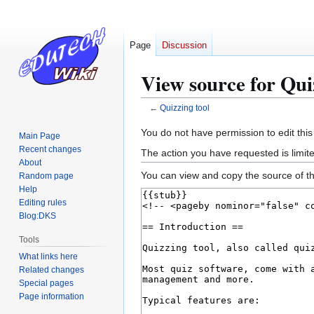
Page
Discussion
View source for Qui
←
Quizzing tool
Jump
Jump
You do not have permission to edit this
Main Page
to
to
Recent changes
The action you have requested is limite
navigation
search
About
You can view and copy the source of th
Random page
Help
Editing rules
Blog:DKS
Tools
What links here
Related changes
Special pages
Page information