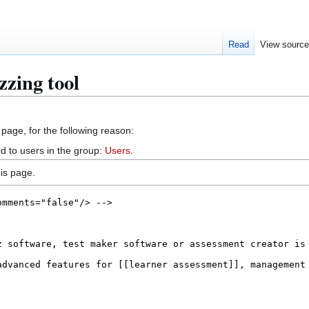
Read
View sourc
zzing tool
 page, for the following reason:
d to users in the group:
Users
.
is page.