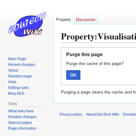
Property
Discussion
Property:Visualisati
Jump
Jump
Purge this page
to
to
Main Page
Purge the cache of this page?
navigation
search
Recent changes
About
OK
Random page
Help
Editing rules
Purging a page clears the cache and fo
Blog:DKS
Tools
What links here
Privacy policy
About EduTech Wiki
Disclai
Related changes
Special pages
Page information