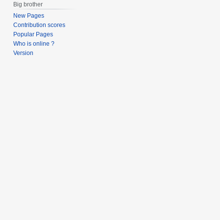
Big brother
New Pages
Contribution scores
Popular Pages
Who is online ?
Version