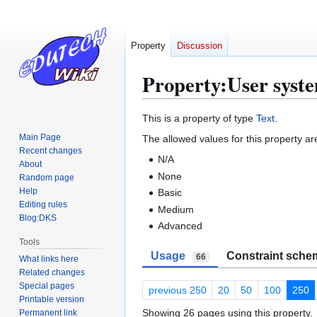
Property
Discussion
Property:User syste
Jump
Jump
This is a property of type
Text
.
to
to
Main Page
The allowed values for this property ar
navigation
search
Recent changes
N/A
About
None
Random page
Help
Basic
Editing rules
Medium
Blog:DKS
Advanced
Tools
Usage
Constraint sche
66
What links here
Related changes
Special pages
previous 250
20
50
100
250
Printable version
Showing 26 pages using this property.
Permanent link