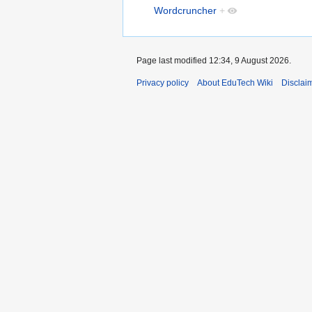
Wordcruncher
+
Page last modified 12:34, 9 August 2026.
Privacy policy
About EduTech Wiki
Disclai