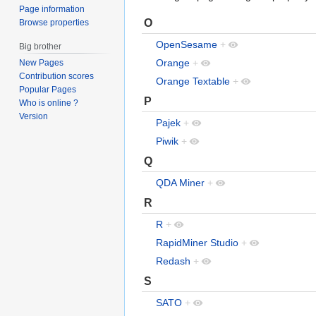
Page information
O
Browse properties
OpenSesame
+
Big brother
Orange
+
New Pages
Contribution scores
Orange Textable
+
Popular Pages
P
Who is online ?
Version
Pajek
+
Piwik
+
Q
QDA Miner
+
R
R
+
RapidMiner Studio
+
Redash
+
S
SATO
+