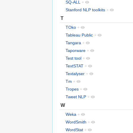
SQ-ALL
+
Stanford NLP toolkits
+
T
TOko
+
Tableau Public
+
Tangara
+
Taporware
+
Test tool
+
TextSTAT
+
Textalyser
+
Tm
+
Tropes
+
Tweet NLP
+
W
Weka
+
WordSmith
+
WordStat
+