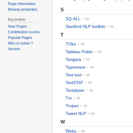
Page information
S
Browse properties
SQ-ALL
+
Big brother
Stanford NLP toolkits
+
New Pages
Contribution scores
T
Popular Pages
Who is online ?
TOko
+
Version
Tableau Public
+
Tangara
+
Taporware
+
Test tool
+
TextSTAT
+
Textalyser
+
Tm
+
Tropes
+
Tweet NLP
+
W
Weka
+