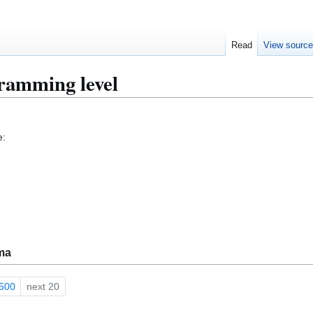
Read
View sourc
ramming level
e:
ma
500
next 20