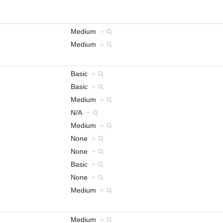
Medium
+
Medium
+
Basic
+
Basic
+
Medium
+
N/A
+
Medium
+
None
+
None
+
Basic
+
None
+
Medium
+
Medium
+