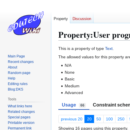
Property
Discussion
Property:User prog
Jump
Jump
This is a property of type
Text
.
to
to
Main Page
The allowed values for this property ar
navigation
search
Recent changes
N/A
About
None
Random page
Help
Basic
Editing rules
Medium
Blog:DKS
Advanced
Tools
Usage
Constraint sche
66
What links here
Related changes
Special pages
previous 20
20
50
100
250
Printable version
Showing 16 pages using this property.
Permanent link