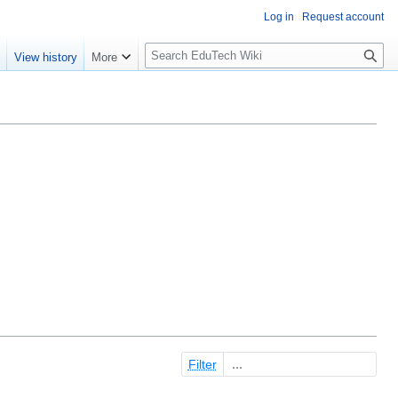
Log in
Request account
S
e
View history
More
l
o
w
S
e
a
r
c
h
Filter