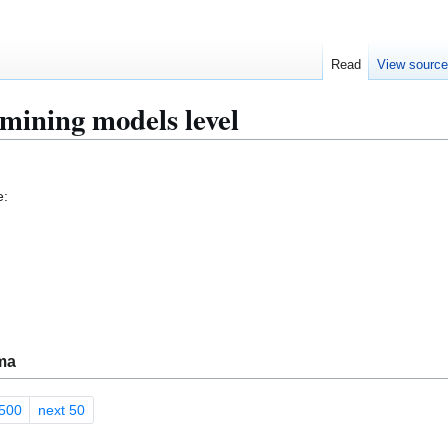
Read
View sourc
mining models level
e:
ma
500
next 50