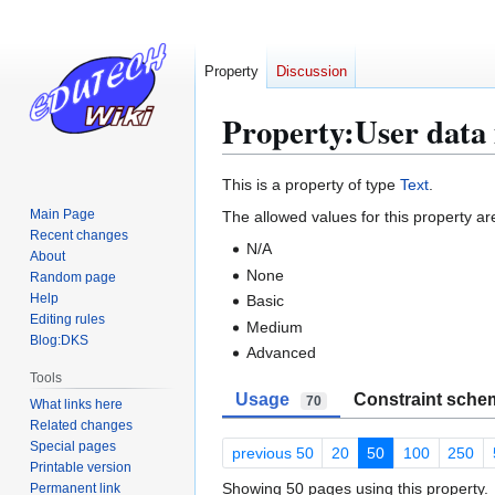
Property
Discussion
Property:User data 
Jump
Jump
This is a property of type
Text
.
to
to
Main Page
The allowed values for this property ar
navigation
search
Recent changes
N/A
About
None
Random page
Help
Basic
Editing rules
Medium
Blog:DKS
Advanced
Tools
Usage
Constraint sche
70
What links here
Related changes
Special pages
previous 50
20
50
100
250
Printable version
Showing 50 pages using this property.
Permanent link