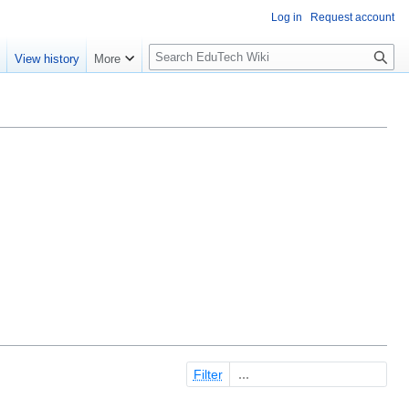
Log in
Request account
S
e
View history
More
l
o
w
S
e
a
r
c
h
Filter