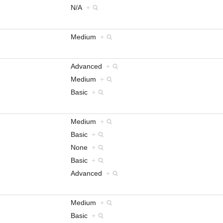
N/A
+
Medium
+
Advanced
+
Medium
+
Basic
+
Medium
+
Basic
+
None
+
Basic
+
Advanced
+
Medium
+
Basic
+