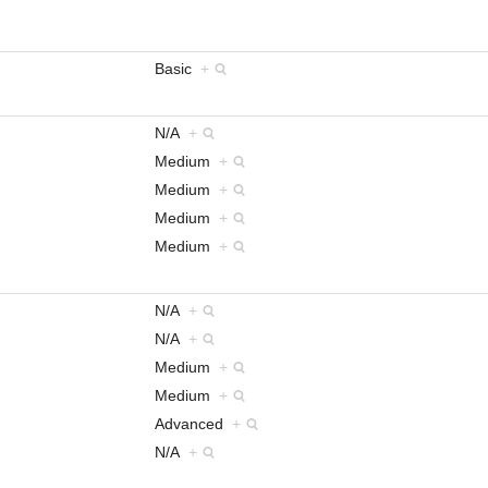
Basic
+
N/A
+
Medium
+
Medium
+
Medium
+
Medium
+
N/A
+
N/A
+
Medium
+
Medium
+
Advanced
+
N/A
+