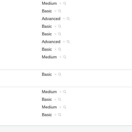
Medium
+
Basic
+
Advanced
+
Basic
+
Basic
+
Advanced
+
Basic
+
Medium
+
Basic
+
Medium
+
Basic
+
Medium
+
Basic
+