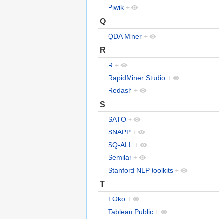
Piwik
+
Q
QDA Miner
+
R
R
+
RapidMiner Studio
+
Redash
+
S
SATO
+
SNAPP
+
SQ-ALL
+
Semilar
+
Stanford NLP toolkits
+
T
TOko
+
Tableau Public
+