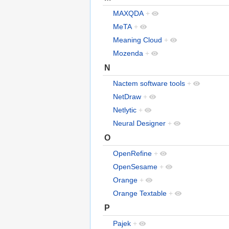
MAXQDA
+
MeTA
+
Meaning Cloud
+
Mozenda
+
N
Nactem software tools
+
NetDraw
+
Netlytic
+
Neural Designer
+
O
OpenRefine
+
OpenSesame
+
Orange
+
Orange Textable
+
P
Pajek
+