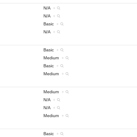
N/A
+
N/A
+
Basic
+
N/A
+
Basic
+
Medium
+
Basic
+
Medium
+
Medium
+
N/A
+
N/A
+
Medium
+
Basic
+