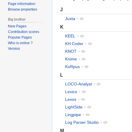
Page information
J
Browse properties
Juxta
+
Big brother
New Pages
K
Contribution scores
KEEL
+
Popular Pages
Who is online ?
KH Coder
+
Version
KNOT
+
Knime
+
KoRpus
+
L
LOCO-Analyst
+
Lexico
+
Lexos
+
LightSide
+
Lingpipe
+
Log Parser Studio
+
M