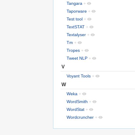
Tangara
+
Taporware
+
Test tool
+
TextSTAT
+
Textalyser
+
Tm
+
Tropes
+
Tweet NLP
+
V
Voyant Tools
+
W
Weka
+
WordSmith
+
WordStat
+
Wordcruncher
+