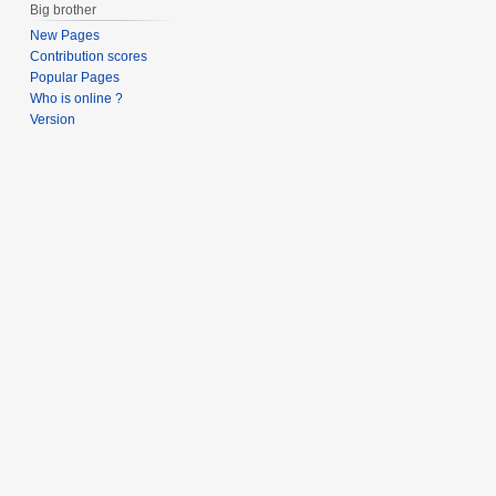
Big brother
New Pages
Contribution scores
Popular Pages
Who is online ?
Version