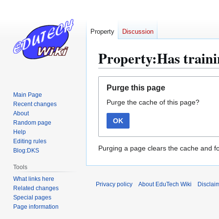
Property
Discussion
Property:Has train
Jump
Jump
Purge this page
to
to
Main Page
Purge the cache of this page?
navigation
search
Recent changes
About
OK
Random page
Help
Editing rules
Purging a page clears the cache and fo
Blog:DKS
Tools
What links here
Privacy policy
About EduTech Wiki
Disclai
Related changes
Special pages
Page information