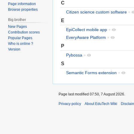
C
Page information
Browse properties
Citizen science custom software
+
Big brother
E
New Pages
EpiCollect mobile app
+
Contribution scores
EveryAware Platform
+
Popular Pages
Who is online ?
P
Version
Pybossa
+
S
Semantic Forms extension
+
Page last modified 07:50, 7 August 2026.
Privacy policy
About EduTech Wiki
Disclai