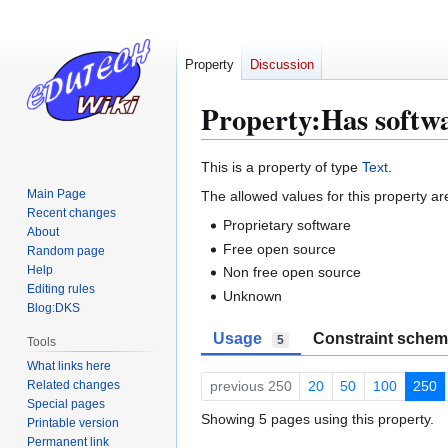
Property
Discussion
Property:Has softwa
Jump
Jump
This is a property of type
Text
.
to
to
Main Page
The allowed values for this property ar
navigation
search
Recent changes
Proprietary software
About
Free open source
Random page
Help
Non free open source
Editing rules
Unknown
Blog:DKS
Usage
Constraint sche
5
Tools
What links here
Related changes
previous 250
20
50
100
250
Special pages
Showing 5 pages using this property.
Printable version
Permanent link