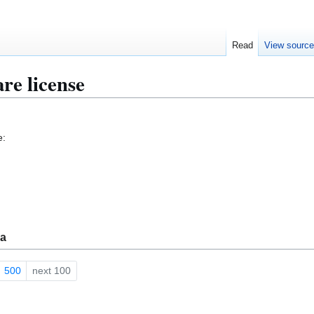
Read
View sourc
re license
e:
ma
500
next 100