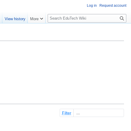
Log in
Request account
S
e
View history
More
l
o
w
S
e
a
r
c
h
Filter