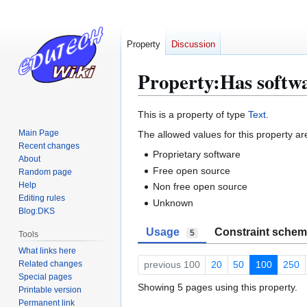
Property
Discussion
Property:Has softwa
Jump
Jump
This is a property of type
Text
.
to
to
Main Page
The allowed values for this property ar
navigation
search
Recent changes
Proprietary software
About
Free open source
Random page
Help
Non free open source
Editing rules
Unknown
Blog:DKS
Usage
Constraint sche
5
Tools
What links here
Related changes
previous 100
20
50
100
250
Special pages
Showing 5 pages using this property.
Printable version
Permanent link