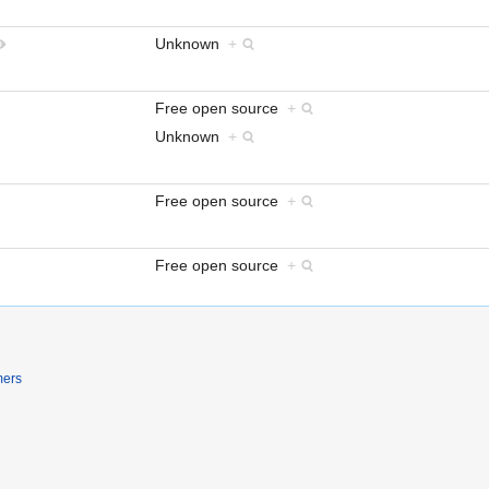
Unknown
+
Free open source
+
Unknown
+
Free open source
+
Free open source
+
mers