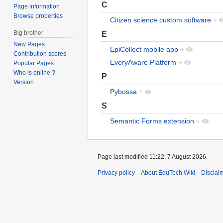
C
Page information
Browse properties
Citizen science custom software
+
Big brother
E
New Pages
EpiCollect mobile app
+
Contribution scores
EveryAware Platform
+
Popular Pages
Who is online ?
P
Version
Pybossa
+
S
Semantic Forms extension
+
Page last modified 11:22, 7 August 2026.
Privacy policy
About EduTech Wiki
Disclai