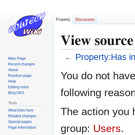
Property
Discussion
View source
←
Property:Has in
Main Page
Recent changes
Jump
Jump
About
You do not have 
Random page
to
to
Help
navigation
search
Editing rules
following reason
Blog:DKS
Tools
The action you h
What links here
Related changes
Special pages
group:
Users
.
Page information