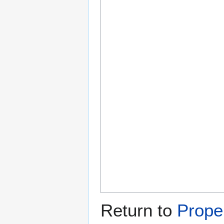
Return to
Proper