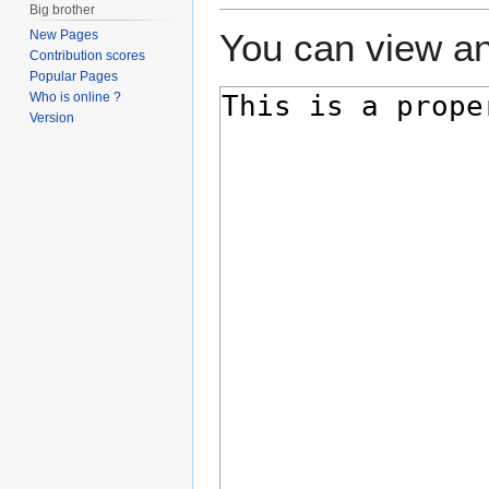
Big brother
You can view an
New Pages
Contribution scores
Popular Pages
Who is online ?
Version