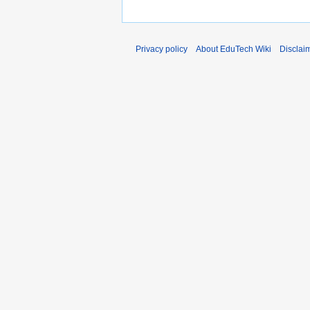
Privacy policy
About EduTech Wiki
Disclai