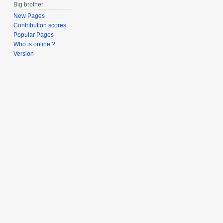
Big brother
New Pages
Contribution scores
Popular Pages
Who is online ?
Version