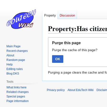
Property
Discussion
Property:Has citizen
Jump
Jump
Purge this page
to
to
Main Page
Purge the cache of this page?
navigation
search
Recent changes
About
OK
Random page
Help
Editing rules
Purging a page clears the cache and fo
Blog:DKS
Tools
What links here
Privacy policy
About EduTech Wiki
Disclai
Related changes
Special pages
Page information