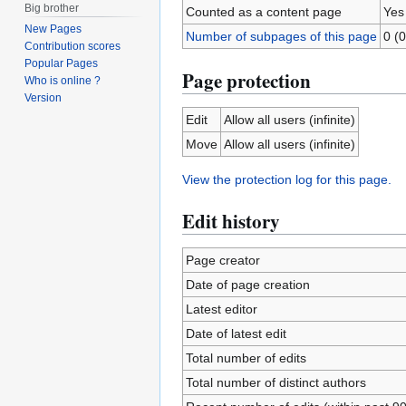
Big brother
Counted as a content page
Yes
New Pages
Number of subpages of this page
0 (0
Contribution scores
Popular Pages
Page protection
Who is online ?
Version
Edit
Allow all users (infinite)
Move
Allow all users (infinite)
View the protection log for this page.
Edit history
Page creator
Date of page creation
Latest editor
Date of latest edit
Total number of edits
Total number of distinct authors