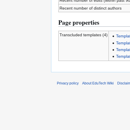
Recent number of edits (within past 9
Recent number of distinct authors
Page properties
Transcluded templates (4)
Templa
Templa
Templa
Templa
Privacy policy
About EduTech Wiki
Disclai