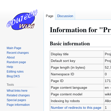
Page
Discussion
Information for "Pr
Basic information
Jump
Jump
to
to
Main Page
Recent changes
navigation
search
Display title
Pro
About
Default sort key
Pro
Random page
Help
Page length (in bytes)
52,
Editing rules
Namespace ID
0
Blog:DKS
Page ID
171
Tools
Page content language
en -
What links here
Page content model
wiki
Related changes
Special pages
Indexing by robots
All
Page information
Number of redirects to this page
1