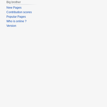
Big brother
New Pages
Contribution scores
Popular Pages
Who is online ?
Version