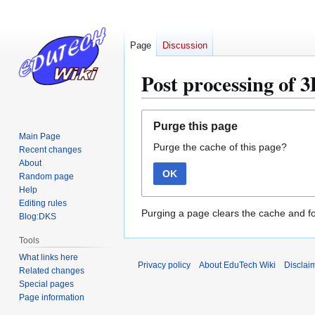
Page
Discussion
Post processing of 
Jump
Jump
Purge this page
to
to
Main Page
Purge the cache of this page?
navigation
search
Recent changes
About
OK
Random page
Help
Editing rules
Purging a page clears the cache and fo
Blog:DKS
Tools
What links here
Privacy policy
About EduTech Wiki
Disclai
Related changes
Special pages
Page information