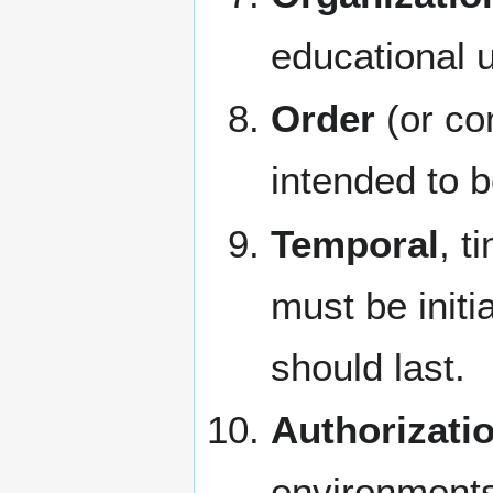
educational u
Order
(or con
intended to 
Temporal
, t
must be initi
should last.
Authorizati
environments'