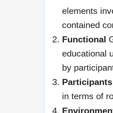
elements invo
contained c
Functional
G
educational u
by participan
Participants
in terms of r
Environmen