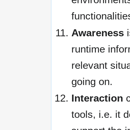
functionalitie
Awareness
i
runtime infor
relevant situ
going on.
Interaction
c
tools, i.e. i