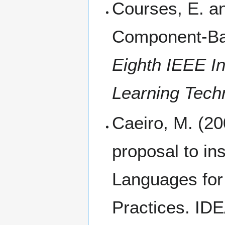
Courses, E. an
Component-Ba
Eighth IEEE I
Learning Tech
Caeiro, M. (2
proposal to in
Languages for 
Practices. IDE