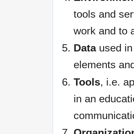
tools and ser
work and to 
Data
used in 
elements and 
Tools
, i.e. 
in an educati
communicatio
Organizatio