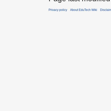
Privacy policy
About EduTech Wiki
Disclai