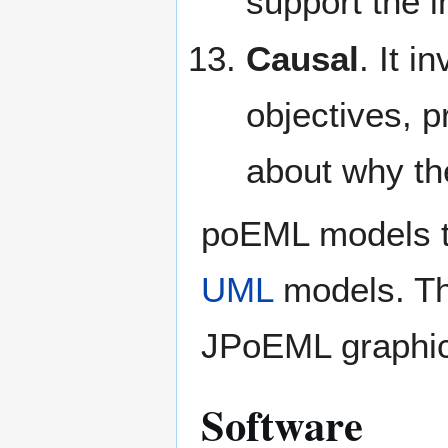
support the i
Causal
. It 
objectives, p
about why th
poEML models th
UML
models. Th
JPoEML graphica
Software