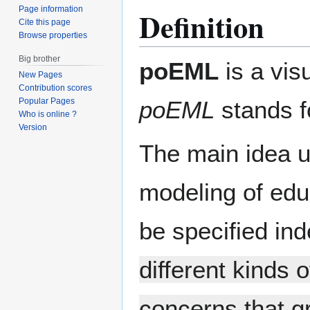
Page information
Definition
Cite this page
Browse properties
Big brother
poEML
is a vis
New Pages
Contribution scores
poEML
stands 
Popular Pages
Who is online ?
Version
The main idea u
modeling of educ
be specified in
different kinds o
concerns that g