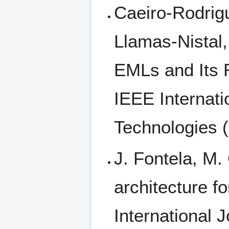
Caeiro-Rodrigu
Llamas-Nistal,
EMLs and Its R
IEEE Internat
Technologies 
J. Fontela, M.
architecture fo
International 