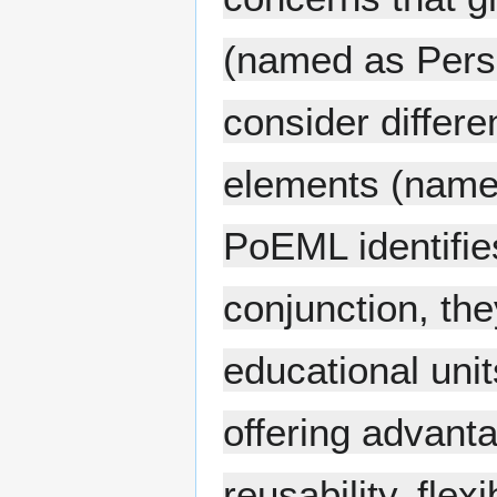
(named as Perspe
consider differe
elements (named
PoEML identifie
conjunction, th
educational unit
offering advanta
reusability, flexi