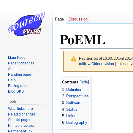
Page
Discussion
PoEML
Main Page
Revision as of 16:03, 2 April 201
Recent changes
(
diff
)
← Older revision
| Latest rev
About
Random page
Jump
Jump
Help
Contents
to
to
Editing rules
1
Definition
Blog:DKS
navigation
search
2
Perspectives
Tools
3
Software
What links here
4
Status
Related changes
5
Links
Special pages
6
Bibliography
Printable version
Permanent link