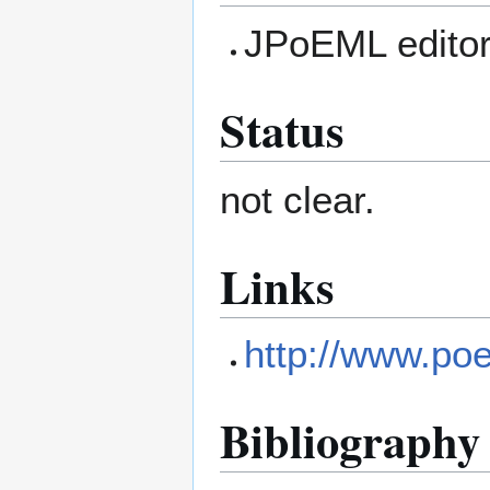
JPoEML edito
Status
not clear.
Links
http://www.po
Bibliography