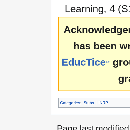
Learning, 4 (S
Acknowledgemen
has been wr
EducTice
gro
gr
Categories
:
Stubs
INRP
Page last modified 