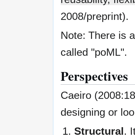
2008/preprint).
Note: There is 
called "poML".
Perspectives
Caeiro (2008:189
designing or loo
Structural
. 