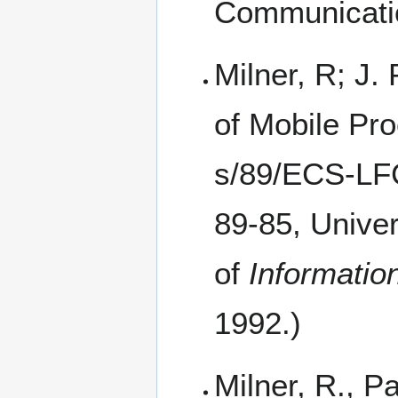
Communicatio
Milner, R; J.
of Mobile Pr
89-85, Univer
of
Informatio
1992.)
Milner, R., P