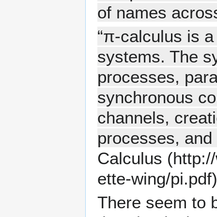
of names across
“π-calculus is 
systems. The sy
processes, para
synchronous co
channels, creati
processes, and 
Calculus
There seem to be