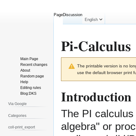
Page
Discussion
English
Pi-Calculus
Main Page
Jump
Jump
Recent changes
The printable version is no l
to
to
About
use the default browser print f
navigation
search
Random page
Help
Editing rules
Introduction
Blog:DKS
Via Google
The PI calculus 
Categories
algebra" or
proc
coll-print_export