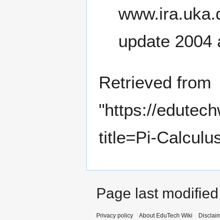
update 2004 
Retrieved from
"
https://edutec
title=Pi-Calcul
Page last modified
Privacy policy
About EduTech Wiki
Disclai