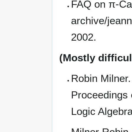
FAQ on π-Ca
2002.
(Mostly difficu
Robin Milner.
Proceedings 
Logic Algebra
Milner Robin