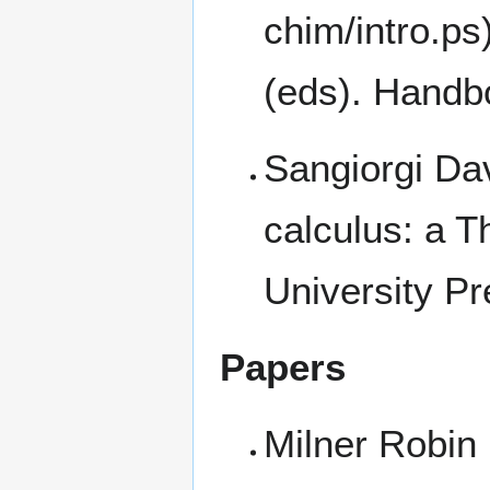
(eds). Handbo
Sangiorgi Da
calculus: a 
University Pr
Papers
Milner Robin 