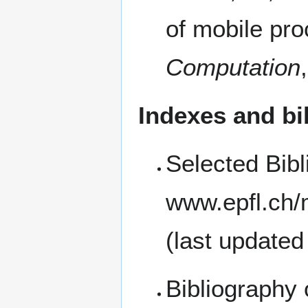
of mobile pro
Computation
Indexes and bi
Selected Bib
(last updated
Bibliography 