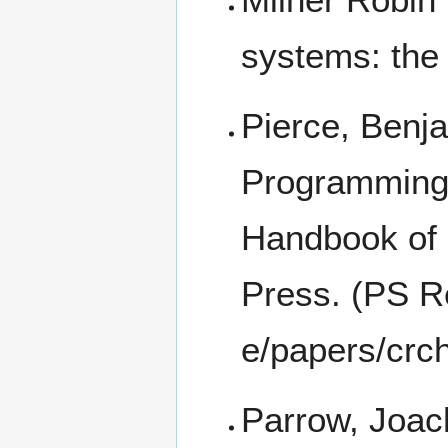
systems: the
Pierce, Benja
Programming 
Handbook of
Press. (
PS Re
Parrow, Joac