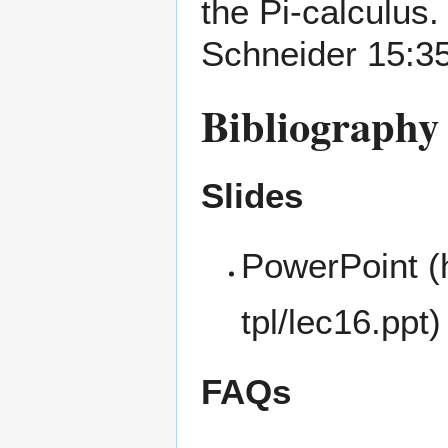
the Pi-calculus.
Schneider
15:35
Bibliography 
Slides
PowerPoint
FAQs