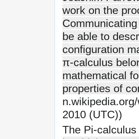
work on the pro
Communicating S
be able to desc
configuration m
π-calculus belon
mathematical fo
properties of c
2010 (UTC))
The Pi-calculus