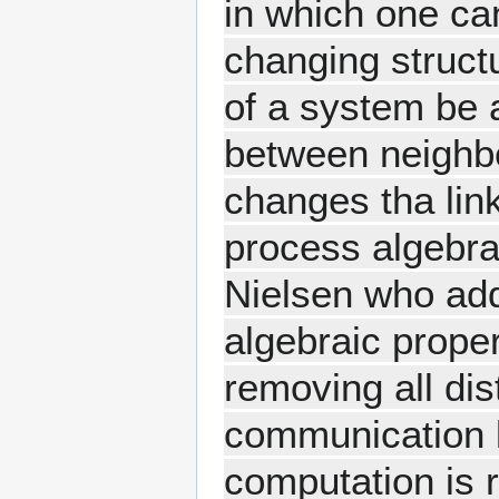
in which one ca
changing struct
of a system be a
between neighbo
changes tha link
process algebr
Nielsen who add
algebraic proper
removing all di
communication l
computation is 