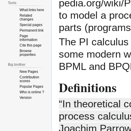
Tools
What links here
to model a proc
Related
changes
parts (programs
Special pages
Permanent link
Page
The PI calculus
information
Cite this page
some modern wo
Browse
properties
BPML and BPQ
Big brother
New Pages
Contribution
Definitions
scores
Popular Pages
Who is online ?
Version
“In theoretical 
process calculu
Joachim Parrow 