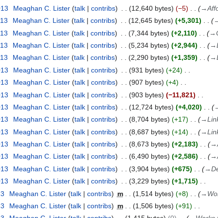
013
Meaghan C. Lister
talk
contribs
12,640 bytes
−5
→
Aff
013
Meaghan C. Lister
talk
contribs
12,645 bytes
+5,301
013
Meaghan C. Lister
talk
contribs
7,344 bytes
+2,110
→
013
Meaghan C. Lister
talk
contribs
5,234 bytes
+2,944
→
013
Meaghan C. Lister
talk
contribs
2,290 bytes
+1,359
→
013
Meaghan C. Lister
talk
contribs
931 bytes
+24
013
Meaghan C. Lister
talk
contribs
907 bytes
+4
013
Meaghan C. Lister
talk
contribs
903 bytes
−11,821
013
Meaghan C. Lister
talk
contribs
12,724 bytes
+4,020
013
Meaghan C. Lister
talk
contribs
8,704 bytes
+17
→
Lin
013
Meaghan C. Lister
talk
contribs
8,687 bytes
+14
→
Lin
013
Meaghan C. Lister
talk
contribs
8,673 bytes
+2,183
→
013
Meaghan C. Lister
talk
contribs
6,490 bytes
+2,586
→
013
Meaghan C. Lister
talk
contribs
3,904 bytes
+675
→
De
013
Meaghan C. Lister
talk
contribs
3,229 bytes
+1,715
13
Meaghan C. Lister
talk
contribs
m
1,514 bytes
+8
→
Wor
13
Meaghan C. Lister
talk
contribs
m
1,506 bytes
+91