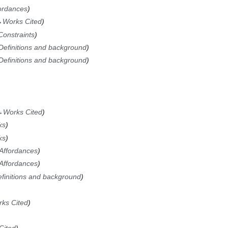
ordances
→
Works Cited
Constraints
Definitions and background
Definitions and background
→
Works Cited
ks
ks
Affordances
Affordances
finitions and background
ks Cited