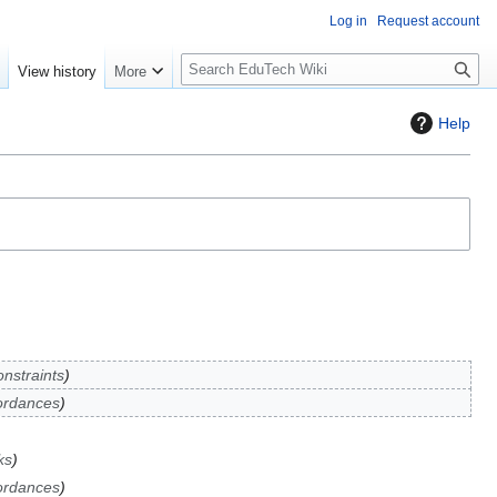
Log in
Request account
S
e
View history
More
l
o
Help
w
S
e
a
r
c
h
nstraints
ordances
ks
ordances