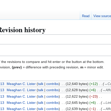
Read
View sourc
evision history
f the revisions to compare and hit enter or the button at the bottom.
evision,
(prev)
= difference with preceding revision,
m
= minor edit.
013
Meaghan C. Lister
talk
contribs
12,640 bytes
+12
→
Co
013
Meaghan C. Lister
talk
contribs
12,628 bytes
+6
→
Aff
013
Meaghan C. Lister
talk
contribs
12,622 bytes
−23
013
Meaghan C. Lister
talk
contribs
12,645 bytes
+6
→
Lin
013
Meaghan C. Lister
talk
contribs
12,639 bytes
−1
→
Aff