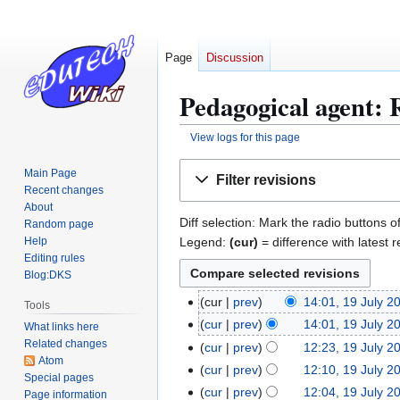
Page
Discussion
Pedagogical agent: R
View logs for this page
Jump
Jump
Main Page
Filter revisions
to
to
Recent changes
navigation
search
About
Diff selection: Mark the radio buttons o
Random page
Legend:
(cur)
= difference with latest r
Help
Editing rules
Blog:DKS
cur
prev
14:01, 19 July 2
1
Tools
9
cur
prev
14:01, 19 July 2
What links here
J
Related changes
cur
prev
12:23, 19 July 2
Atom
u
N
cur
prev
12:10, 19 July 2
Special pages
l
o
cur
prev
12:04, 19 July 2
Page information