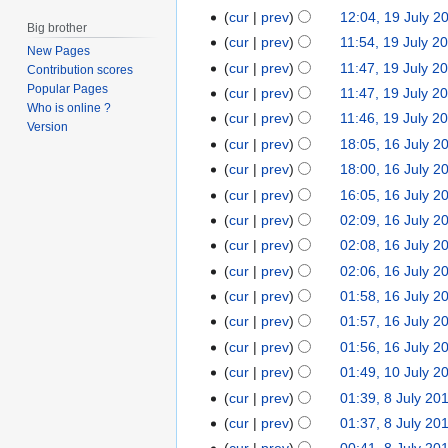
y
e
cur
prev
12:04, 19 July 2
2
d
Big brother
cur
prev
11:54, 19 July 2
0
i
New Pages
cur
prev
11:47, 19 July 2
1
Contribution scores
t
Popular Pages
3
cur
prev
11:47, 19 July 2
s
Who is online ?
u
cur
prev
11:46, 19 July 2
Version
m
cur
prev
18:05, 16 July 2
1
m
N
6
cur
prev
18:00, 16 July 2
a
o
N
J
cur
prev
16:05, 16 July 2
r
e
o
u
N
cur
prev
02:09, 16 July 2
y
d
e
l
o
cur
prev
02:08, 16 July 2
i
d
y
e
cur
prev
02:06, 16 July 2
t
i
2
d
cur
prev
01:58, 16 July 2
s
t
0
i
u
cur
prev
01:57, 16 July 2
s
1
t
m
u
3
cur
prev
01:56, 16 July 2
s
m
m
u
cur
prev
01:49, 10 July 2
1
a
m
m
N
0
cur
prev
01:39, 8 July 20
8
r
a
m
o
J
J
cur
prev
01:37, 8 July 20
y
r
a
e
u
N
u