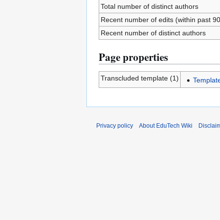
Total number of distinct authors
Recent number of edits (within past 9
Recent number of distinct authors
Page properties
Transcluded template (1)
Templat
Privacy policy
About EduTech Wiki
Disclai