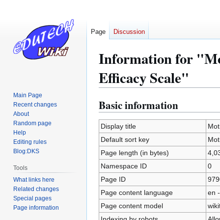
Page
Discussion
Information for "Mo
Efficacy Scale"
Main Page
Basic information
Jump
Jump
Recent changes
to
to
About
Random page
navigation
search
Display title
Mot
Help
Default sort key
Mot
Editing rules
Blog:DKS
Page length (in bytes)
4,0
Namespace ID
0
Tools
Page ID
979
What links here
Related changes
Page content language
en -
Special pages
Page content model
wiki
Page information
Indexing by robots
All