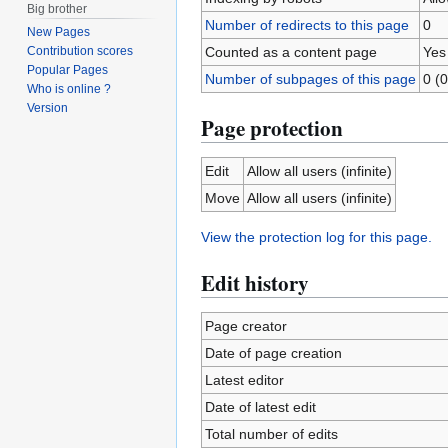
Big brother
Number of redirects to this page
0
New Pages
Counted as a content page
Yes
Contribution scores
Popular Pages
Number of subpages of this page
0 (0
Who is online ?
Version
Page protection
Edit
Allow all users (infinite)
Move
Allow all users (infinite)
View the protection log for this page.
Edit history
Page creator
Date of page creation
Latest editor
Date of latest edit
Total number of edits