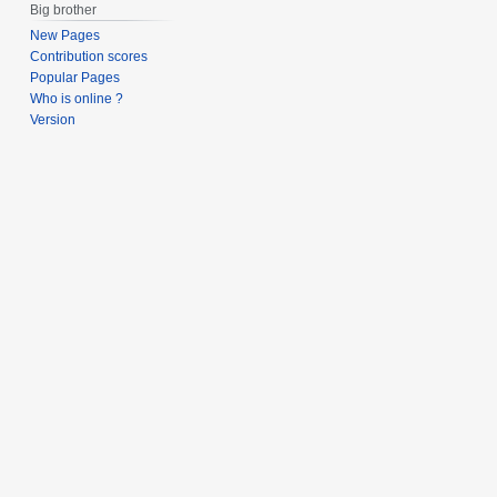
Big brother
New Pages
Contribution scores
Popular Pages
Who is online ?
Version