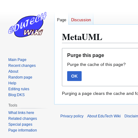
Page
Discussion
MetaUML
Jump
Jump
Purge this page
to
to
Main Page
Purge the cache of this page?
navigation
search
Recent changes
About
OK
Random page
Help
Editing rules
Purging a page clears the cache and fo
Blog:DKS
Tools
What links here
Privacy policy
About EduTech Wiki
Disclai
Related changes
Special pages
Page information