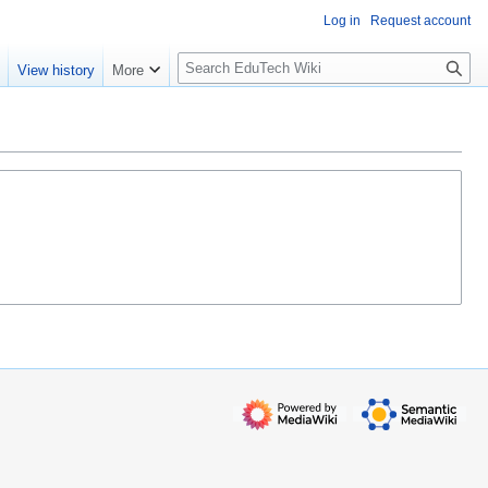
Log in
Request account
S
e
View history
More
l
o
w
S
e
a
r
c
h