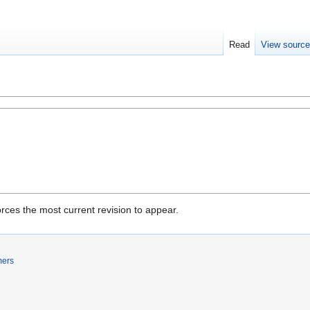
Read
View sourc
rces the most current revision to appear.
mers