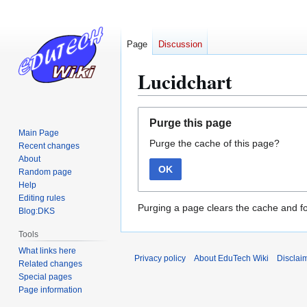
Page
Discussion
Lucidchart
Jump
Jump
Purge this page
to
to
Main Page
Purge the cache of this page?
navigation
search
Recent changes
About
OK
Random page
Help
Editing rules
Purging a page clears the cache and fo
Blog:DKS
Tools
What links here
Privacy policy
About EduTech Wiki
Disclai
Related changes
Special pages
Page information