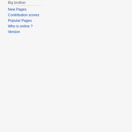
Big brother
New Pages
Contribution scores
Popular Pages
Who is online ?
Version