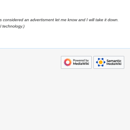
s is considered an advertisment let me know and I will take it down.
l technology.