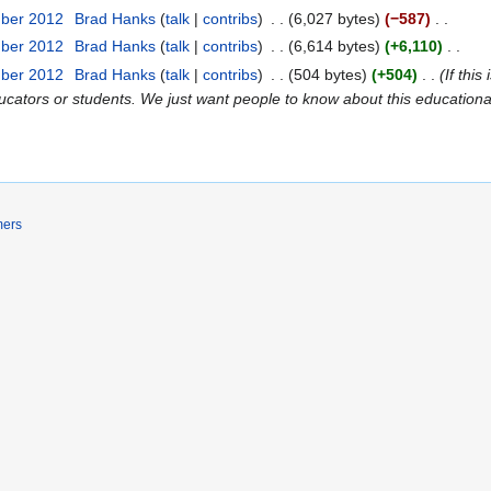
mber 2012
Brad Hanks
talk
contribs
6,027 bytes
−587
mber 2012
Brad Hanks
talk
contribs
6,614 bytes
+6,110
mber 2012
Brad Hanks
talk
contribs
504 bytes
+504
If thi
ators or students. We just want people to know about this educationa
mers