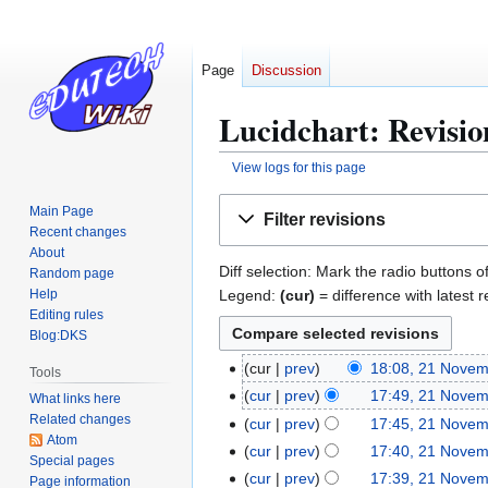
Page
Discussion
Lucidchart: Revisio
View logs for this page
Jump
Jump
Main Page
Filter revisions
to
to
Recent changes
navigation
search
About
Diff selection: Mark the radio buttons o
Random page
Legend:
(cur)
= difference with latest r
Help
Editing rules
Blog:DKS
cur
prev
18:08, 21 Nove
2
Tools
N
1
cur
prev
17:49, 21 Nove
What links here
o
N
N
Related changes
cur
prev
17:45, 21 Nove
e
Atom
o
o
N
cur
prev
17:40, 21 Nove
Special pages
d
e
v
o
N
cur
prev
17:39, 21 Nove
Page information
i