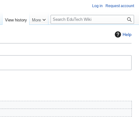
Log in
Request account
S
e
View history
More
l
o
Help
w
S
e
a
r
c
h