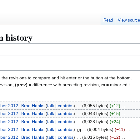
Read
View sourc
n history
f the revisions to compare and hit enter or the button at the bottom.
evision,
(prev)
= difference with preceding revision,
m
= minor edit.
mber 2012
Brad Hanks
talk
contribs
6,055 bytes
+12
mber 2012
Brad Hanks
talk
contribs
6,043 bytes
+15
mber 2012
Brad Hanks
talk
contribs
6,028 bytes
+24
mber 2012
Brad Hanks
talk
contribs
m
6,004 bytes
−11
mber 2012
Brad Hanks
talk
contribs
6,015 bytes
−12