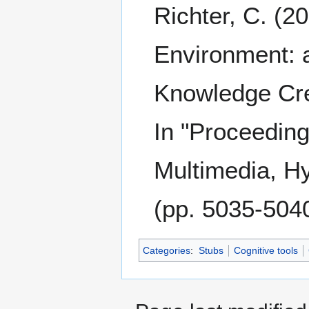
Richter, C. (2
Environment: a
Knowledge Cre
In "Proceedin
Multimedia, H
(pp. 5035-504
Categories
:
Stubs
Cognitive tools