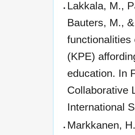
Lakkala, M., P
Bauters, M., 
functionalitie
(KPE) affordin
education. In
Collaborative
International 
Markkanen, H.,