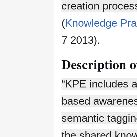
creation proces
(
Knowledge Pra
7 2013).
Description of
“KPE includes a 
based awareness
semantic taggin
the shared know