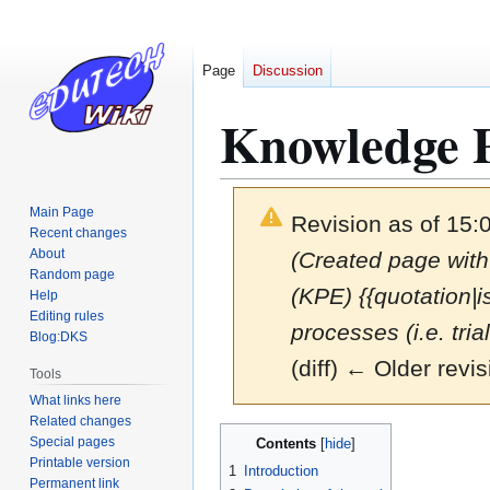
Page
Discussion
Knowledge P
Main Page
Revision as of 15:
Recent changes
About
(Created page with
Random page
(KPE) {{quotation|
Help
Editing rules
processes (i.e. trial
Blog:DKS
(diff) ← Older revis
Tools
What links here
Related changes
Jump
Jump
Special pages
Contents
to
to
Printable version
1
Introduction
navigation
search
Permanent link