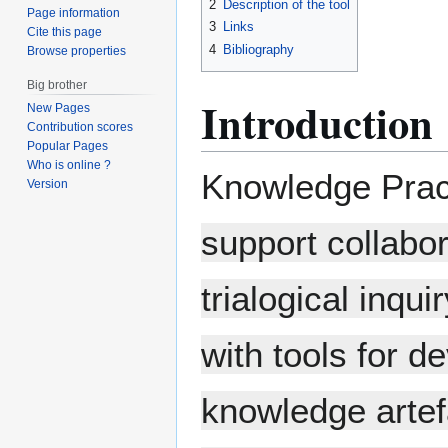
2
Description of the tool
Page information
3
Links
Cite this page
4
Bibliography
Browse properties
Big brother
Introduction
New Pages
Contribution scores
Popular Pages
Who is online ?
Knowledge Prac
Version
support collabo
trialogical inqu
with tools for 
knowledge artef