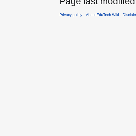
Page last modified
Privacy policy
About EduTech Wiki
Disclai