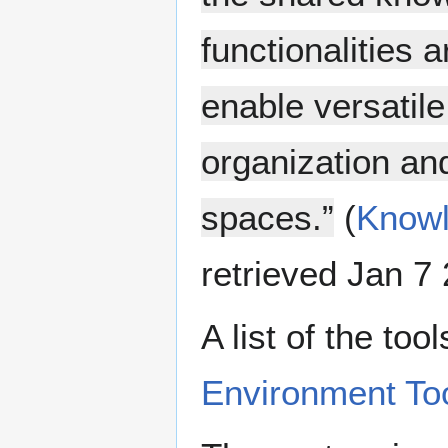
functionalities 
enable versatile
organization and
spaces.”
(
Knowl
retrieved Jan 7 
A list of the to
Environment To