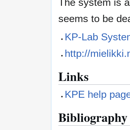
The system is av
seems to be dea
KP-Lab Syste
http://mielikki
Links
KPE help pag
Bibliography