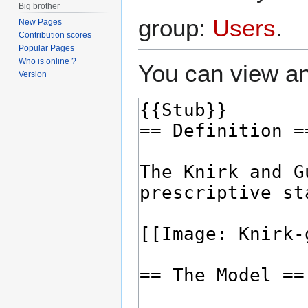
Big brother
group:
Users
.
New Pages
Contribution scores
Popular Pages
Who is online ?
You can view an
Version