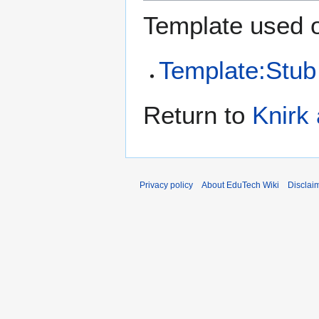
Template used o
Template:Stub
Return to
Knirk
Privacy policy
About EduTech Wiki
Disclai