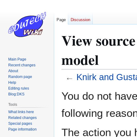
Page
Discussion
View source
model
Main Page
Recent changes
About
←
Knirk and Gust
Random page
Help
Editing rules
Jump
Jump
You do not have 
Blog:DKS
to
to
navigation
search
Tools
following reason
What links here
Related changes
Special pages
The action you h
Page information