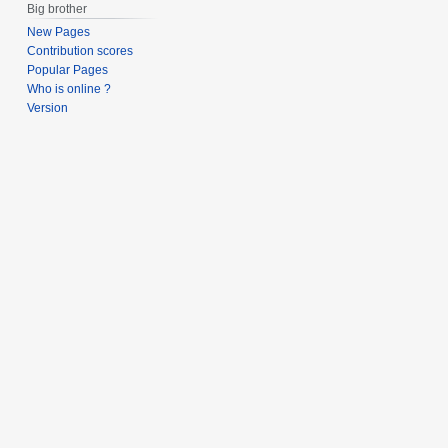
Big brother
New Pages
Contribution scores
Popular Pages
Who is online ?
Version