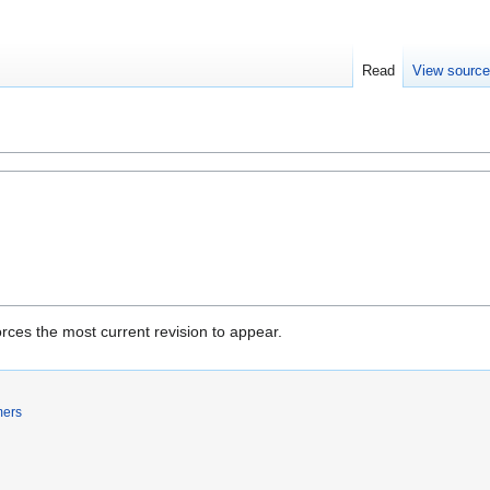
Read
View sourc
rces the most current revision to appear.
mers