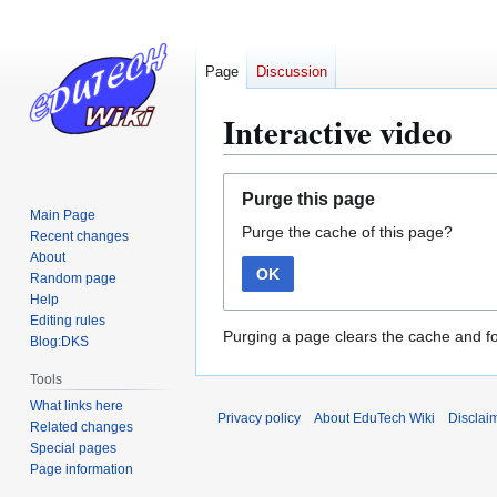
Page
Discussion
Interactive video
Jump
Jump
Purge this page
to
to
Main Page
Purge the cache of this page?
navigation
search
Recent changes
About
OK
Random page
Help
Editing rules
Purging a page clears the cache and fo
Blog:DKS
Tools
What links here
Privacy policy
About EduTech Wiki
Disclai
Related changes
Special pages
Page information