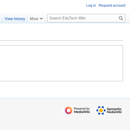
Log in
Request account
S
e
View history
More
l
o
w
S
e
a
r
c
h