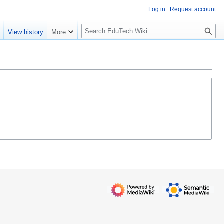
Log in
Request account
S
e
View history
More
l
o
w
S
e
a
r
c
h