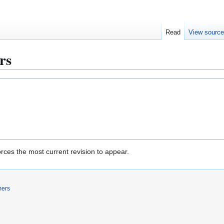
Read
View sourc
ers
rces the most current revision to appear.
mers