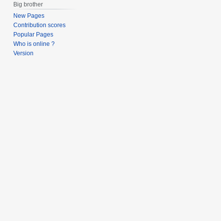
Big brother
New Pages
Contribution scores
Popular Pages
Who is online ?
Version