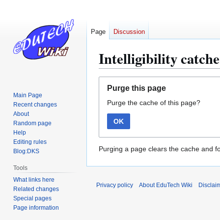
Page
Discussion
Intelligibility catch
Jump
Jump
Purge this page
to
to
Main Page
Purge the cache of this page?
navigation
search
Recent changes
About
OK
Random page
Help
Editing rules
Purging a page clears the cache and fo
Blog:DKS
Tools
What links here
Privacy policy
About EduTech Wiki
Disclai
Related changes
Special pages
Page information