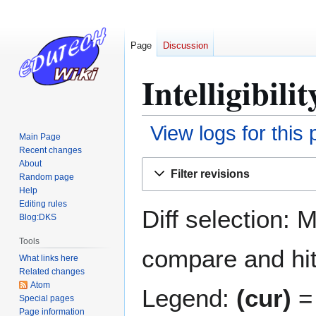
Page
Discussion
Intelligibili
View logs for this
Main Page
Recent changes
Jump
Jump
About
Filter revisions
Random page
to
to
Help
navigation
search
Editing rules
Diff selection: 
Blog:DKS
Tools
compare and hit 
What links here
Related changes
Atom
Legend:
(cur)
= 
Special pages
Page information