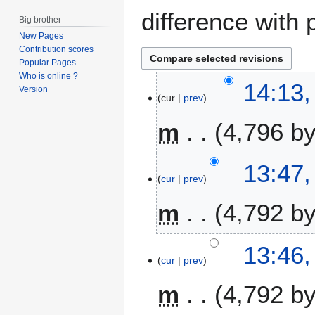
difference with 
Big brother
New Pages
Contribution scores
Popular Pages
Who is online ?
1
14:13,
Version
cur
prev
3
A
m
4,796 b
p
r
i
13:47,
l
cur
prev
2
m
4,792 b
0
1
6
13:46,
cur
prev
m
4,792 b